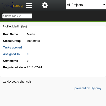
Profile: Martin (leo)
Real Name
Martin
Global Group
Reporters
Tasks opened
1
Assigned To
0
Comments
0
Registered since
2013-07-24
Keyboard shortcuts
powered by Flyspray