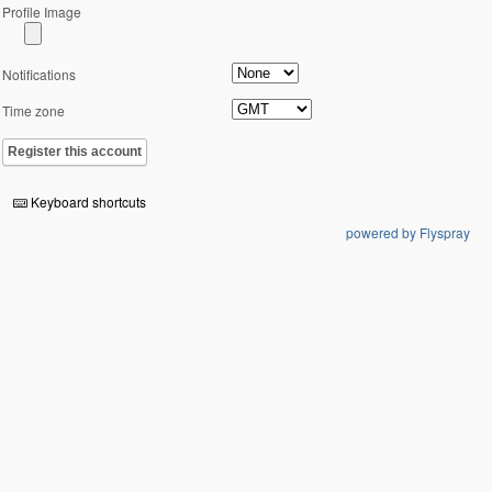
Profile Image
Notifications
Time zone
Register this account
Keyboard shortcuts
powered by Flyspray