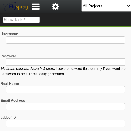
Username
Password
Minimum password size is 5 chars
Leave password fields empty if you want the
password to be automatically generated.
Real Name
Email Address
Jabber ID