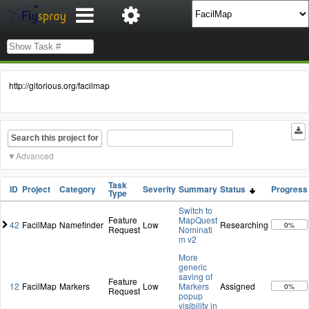
http://gitorious.org/facilmap
Search this project for
Advanced
Task
ID
Project
Category
Severity
Summary
Status
Progress
Type
Switch to
Feature
MapQuest
42
FacilMap
Namefinder
Low
Researching
0%
Request
Nominati
m v2
More
generic
saving of
Feature
12
FacilMap
Markers
Low
Markers
Assigned
0%
Request
popup
visibility in