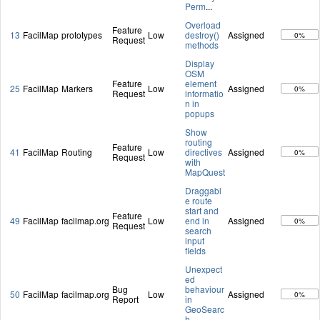
Perm
...
Overload
Feature
13
FacilMap
prototypes
Low
destroy()
Assigned
0%
Request
methods
Display
OSM
Feature
element
25
FacilMap
Markers
Low
Assigned
0%
Request
informatio
n in
popups
Show
routing
Feature
41
FacilMap
Routing
Low
directives
Assigned
0%
Request
with
MapQuest
Draggabl
e route
start and
Feature
49
FacilMap
facilmap.org
Low
end in
Assigned
0%
Request
search
input
fields
Unexpect
ed
Bug
behaviour
50
FacilMap
facilmap.org
Low
Assigned
0%
Report
in
GeoSearc
h