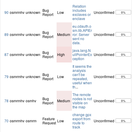
Relation
Bug
includes
90
osmrmhv
unknown
Low
Unconfirmed
0%
Report
exclaves or
enclave
eu.cdauth.o
sm.lib.APIEr
Bug
89
osmrmhv
unknown
Medium
ror: Server
Unconfirmed
0%
Report
sent no
data.
java.lang.N
Bug
87
osmrmhv
unknown
High
ullPointerEx
Unconfirmed
0%
Report
ception
It seems the
analysis
Bug
can't be
79
osmrmhv
unknown
Low
Unconfirmed
0%
Report
repeated,
useful when
th
...
The remote
Bug
nodes is not
78
osmrmhv
osmhv
Medium
Unconfirmed
0%
Report
visible on
the map
change gpx
Feature
export from
70
osmrmhv
osmrm
Low
Unconfirmed
0%
Request
route to
track