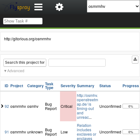
http://gitorious.org/osmrmhv
Search this project for
Advanced
Task
ID
Project
Category
Severity
Summary
Status
Progress
Type
http://osmhv.
openstreetm
Bug
ap.de/ is
92
osmrmhv
osmhv
Critical
Unconfirmed
0%
Report
timing-out
and
unreac
...
Relation
Bug
includes
91
osmrmhv
unknown
Low
Unconfirmed
0%
Report
exclaves or
enclaves