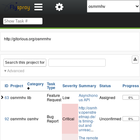
http://gitorious.org/osmrmhv
Search this project for
Advanced
Category
Task
ID
Project
Severity
Summary
Status
Progress
Type
Feature
Asynchono
63
osmrmhv
lib
Low
Assigned
0%
Request
us API
http://osmh
v.openstre
Bug
etmap.de/
92
osmrmhv
osmhv
Critical
Unconfirmed
0%
Report
is timing-
out and
unreac
...
The remote