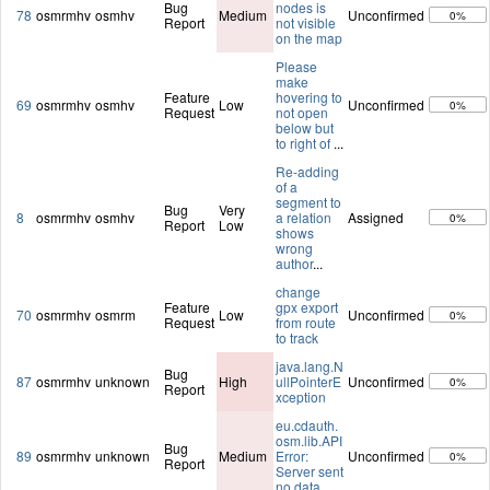
Bug
nodes is
78
osmrmhv
osmhv
Medium
Unconfirmed
0%
Report
not visible
on the map
Please
make
Feature
hovering to
69
osmrmhv
osmhv
Low
Unconfirmed
0%
Request
not open
below but
to right of
...
Re-adding
of a
segment to
Bug
Very
8
osmrmhv
osmhv
a relation
Assigned
0%
Report
Low
shows
wrong
author
...
change
Feature
gpx export
70
osmrmhv
osmrm
Low
Unconfirmed
0%
Request
from route
to track
java.lang.N
Bug
87
osmrmhv
unknown
High
ullPointerE
Unconfirmed
0%
Report
xception
eu.cdauth.
osm.lib.API
Bug
89
osmrmhv
unknown
Medium
Error:
Unconfirmed
0%
Report
Server sent
no data.