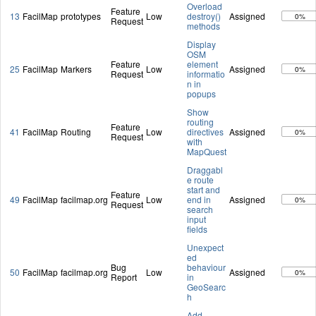
Overload
Feature
13
FacilMap
prototypes
Low
destroy()
Assigned
0%
Request
methods
Display
OSM
Feature
element
25
FacilMap
Markers
Low
Assigned
0%
Request
informatio
n in
popups
Show
routing
Feature
41
FacilMap
Routing
Low
directives
Assigned
0%
Request
with
MapQuest
Draggabl
e route
start and
Feature
49
FacilMap
facilmap.org
Low
end in
Assigned
0%
Request
search
input
fields
Unexpect
ed
Bug
behaviour
50
FacilMap
facilmap.org
Low
Assigned
0%
Report
in
GeoSearc
h
Add