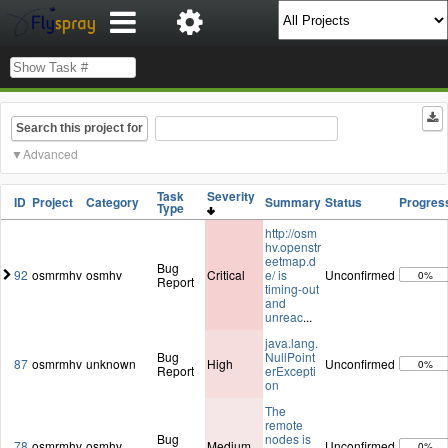
Search this project for
Advanced
Task
Severity
ID
Project
Category
Summary
Status
Progres
Type
http://osm
hv.openstr
eetmap.d
Bug
92
osmrmhv
osmhv
Critical
e/ is
Unconfirmed
0%
Report
timing-out
and
unreac
...
java.lang.
Bug
NullPoint
87
osmrmhv
unknown
High
Unconfirmed
0%
Report
erExcepti
on
The
remote
Bug
nodes is
78
osmrmhv
osmhv
Medium
Unconfirmed
0%