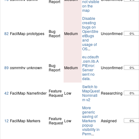
Report
not visible
on the
map
Disable
creating
bugs on
Bug
OpenStre
82
FacilMap
prototypes
Medium
Unconfirmed
0%
Report
etBugs
and
usage of
OS
...
eu.cdauth
.osm.lib.A
Bug
PIError:
89
osmrmhv
unknown
Medium
Unconfirmed
0%
Report
Server
sent no
data.
Switch to
Feature
MapQuest
42
FacilMap
Namefinder
Low
Researching
0%
Request
Nominati
m v2
More
generic
saving of
Feature
12
FacilMap
Markers
Low
Markers
Assigned
0%
Request
popup
visibility in
Perm
...