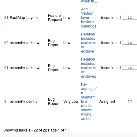
when th
...
Add
"Notes"
Feature
81
FacilMap
Layers
Low
layer
Unconfirmed
0%
Request
besides
osmbugs
Relation
includes
Bug
90
osmrmhv
unknown
Low
exclaves
Unconfirmed
0%
Report
or
enclave
Relation
includes
Bug
91
osmrmhv
unknown
Low
exclaves
Unconfirmed
0%
Report
or
enclaves
Re-
adding of
a
segment
Bug
8
osmrmhv
osmhv
Very Low
to a
Assigned
0%
Report
relation
shows
wrong
author
...
Showing tasks 1 - 22 of 22
Page 1 of 1