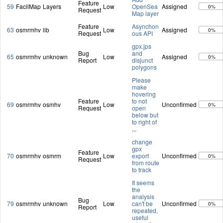
Feature
59
FacilMap
Layers
Low
OpenSea
Assigned
0%
Request
Map layer
Feature
Asynchon
63
osmrmhv
lib
Low
Assigned
0%
Request
ous API
gpx.jps
Bug
and
65
osmrmhv
unknown
Low
Assigned
0%
Report
disjunct
polygons
Please
make
hovering
Feature
to not
69
osmrmhv
osmhv
Low
Unconfirmed
0%
Request
open
below but
to right of
...
change
gpx
Feature
70
osmrmhv
osmrm
Low
export
Unconfirmed
0%
Request
from route
to track
It seems
the
analysis
Bug
79
osmrmhv
unknown
Low
can't be
Unconfirmed
0%
Report
repeated,
useful