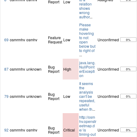
Report
Low
relation
shows
wrong
author
...
Please
make
hovering
Feature
to not
69
osmrmhv
osmhv
Low
Unconfirmed
0%
Request
open
below but
to right of
...
java.lang.
Bug
NullPoint
87
osmrmhv
unknown
High
Unconfirmed
0%
Report
erExcepti
on
It seems
the
analysis
Bug
79
osmrmhv
unknown
Low
can't be
Unconfirmed
0%
Report
repeated,
useful
when th
...
http://osm
hv.openstr
eetmap.d
Bug
92
osmrmhv
osmhv
Critical
e/ is
Unconfirmed
0%
Report
timing-out