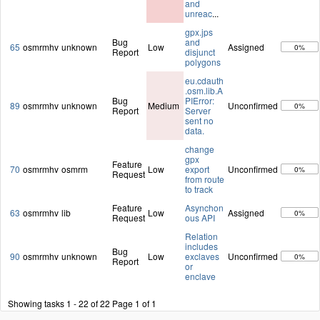
and
unreac
...
gpx.jps
Bug
and
65
osmrmhv
unknown
Low
Assigned
0%
Report
disjunct
polygons
eu.cdauth
.osm.lib.A
Bug
PIError:
89
osmrmhv
unknown
Medium
Unconfirmed
0%
Report
Server
sent no
data.
change
gpx
Feature
70
osmrmhv
osmrm
Low
export
Unconfirmed
0%
Request
from route
to track
Feature
Asynchon
63
osmrmhv
lib
Low
Assigned
0%
Request
ous API
Relation
includes
Bug
90
osmrmhv
unknown
Low
exclaves
Unconfirmed
0%
Report
or
enclave
Showing tasks 1 - 22 of 22
Page 1 of 1