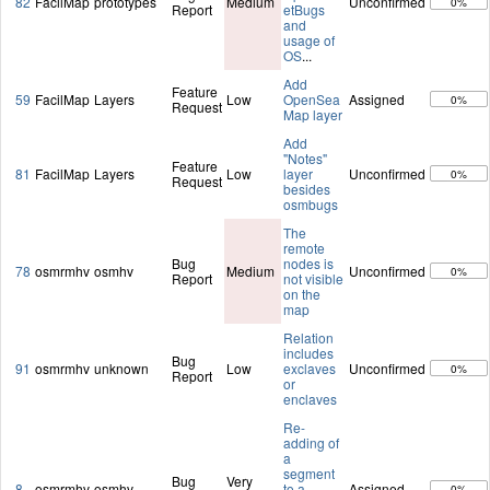
82
FacilMap
prototypes
Medium
Unconfirmed
0%
Report
etBugs
and
usage of
OS
...
Add
Feature
59
FacilMap
Layers
Low
OpenSea
Assigned
0%
Request
Map layer
Add
"Notes"
Feature
81
FacilMap
Layers
Low
layer
Unconfirmed
0%
Request
besides
osmbugs
The
remote
Bug
nodes is
78
osmrmhv
osmhv
Medium
Unconfirmed
0%
Report
not visible
on the
map
Relation
includes
Bug
91
osmrmhv
unknown
Low
exclaves
Unconfirmed
0%
Report
or
enclaves
Re-
adding of
a
segment
Bug
Very
8
osmrmhv
osmhv
to a
Assigned
0%