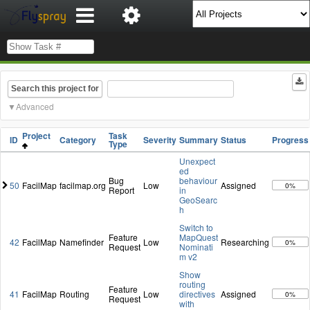
Search this project for
Advanced
Project
Task
ID
Category
Severity
Summary
Status
Progress
Type
Unexpect
ed
Bug
behaviour
50
FacilMap
facilmap.org
Low
Assigned
0%
Report
in
GeoSearc
h
Switch to
Feature
MapQuest
42
FacilMap
Namefinder
Low
Researching
0%
Request
Nominati
m v2
Show
routing
Feature
41
FacilMap
Routing
Low
directives
Assigned
0%
Request
with