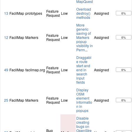
MapQuest
Overload
Feature
13
FacilMap
prototypes
Low
destroy()
Assigned
0%
Request
methods
More
generic
saving of
Feature
12
FacilMap
Markers
Low
Markers
Assigned
0%
Request
popup
visibility in
Perm
...
Draggabl
e route
start and
Feature
49
FacilMap
facilmap.org
Low
end in
Assigned
0%
Request
search
input
fields
Display
OSM
Feature
element
25
FacilMap
Markers
Low
Assigned
0%
Request
informatio
n in
popups
Disable
creating
bugs on
Bug
OpenStre