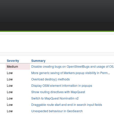
Severity
Summary
Medium
Disable creating bugs on OpenStreetBugs and usage of OS
Low
More generic saving of Markers popup visibility in Perm
...
Low
Overload destroy() methods
Low
Display OSM element information in popups
Low
Show routing directives with MapQuest
Low
Switch to MapQuest Nominatim v2
Low
Draggable route start and end in search input fields
Low
Unexpected behaviour in GeoSearch