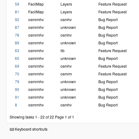
59
FacilMap
Layers
Feature Request
81
FacilMap
Layers
Feature Request
92
osmrmhv
osmhv
Bug Report
87
osmrmhv
unknown
Bug Report
78
osmrmhv
osmhv
Bug Report
89
osmrmhv
unknown
Bug Report
63
osmrmhv
lib
Feature Request
65
osmrmhv
unknown
Bug Report
69
osmrmhv
osmhv
Feature Request
70
osmrmhv
osmrm
Feature Request
79
osmrmhv
unknown
Bug Report
90
osmrmhv
unknown
Bug Report
91
osmrmhv
unknown
Bug Report
8
osmrmhv
osmhv
Bug Report
Showing tasks 1 - 22 of 22
Page 1 of 1
Keyboard shortcuts