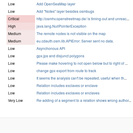
Low
Add OpenSeaMap layer
Low
Add "Notes" layer besides osmbugs
Critical
http://osmhv.openstreetmap.de/ is timing-out and unreac
...
High
java.lang.NullPointerException
Medium
The remote nodes is not visible on the map
Medium
eu.cdauth.osm.lib.APIError: Server sent no data.
Low
Asynchonous API
Low
gpx.jps and disjunct polygons
Low
Please make hovering to not open below but to right of
...
Low
change gpx export from route to track
Low
It seems the analysis can't be repeated, useful when th
...
Low
Relation includes exclaves or enclave
Low
Relation includes exclaves or enclaves
Very Low
Re-adding of a segment to a relation shows wrong author
...