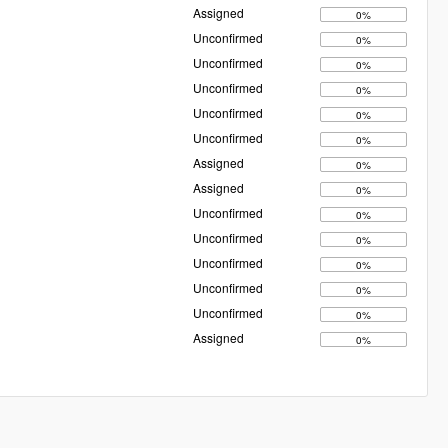
Assigned
0%
Unconfirmed
0%
Unconfirmed
0%
Unconfirmed
0%
Unconfirmed
0%
Unconfirmed
0%
Assigned
0%
Assigned
0%
Unconfirmed
0%
Unconfirmed
0%
Unconfirmed
0%
Unconfirmed
0%
Unconfirmed
0%
Assigned
0%