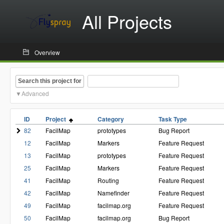
All Projects
Overview
Search this project for
Advanced
ID
Project
Category
Task Type
82
FacilMap
prototypes
Bug Report
12
FacilMap
Markers
Feature Request
13
FacilMap
prototypes
Feature Request
25
FacilMap
Markers
Feature Request
41
FacilMap
Routing
Feature Request
42
FacilMap
Namefinder
Feature Request
49
FacilMap
facilmap.org
Feature Request
50
FacilMap
facilmap.org
Bug Report