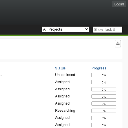
Login!
Status
Progress
...
Unconfirmed
0%
Assigned
0%
Assigned
0%
Assigned
0%
Assigned
0%
Researching
0%
Assigned
0%
Assigned
0%