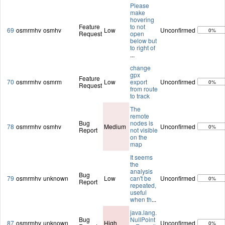
Please
make
hovering
Feature
to not
69
osmrmhv
osmhv
Low
Unconfirmed
0%
Request
open
below but
to right of
...
change
gpx
Feature
70
osmrmhv
osmrm
Low
export
Unconfirmed
0%
Request
from route
to track
The
remote
Bug
nodes is
78
osmrmhv
osmhv
Medium
Unconfirmed
0%
Report
not visible
on the
map
It seems
the
analysis
Bug
79
osmrmhv
unknown
Low
can't be
Unconfirmed
0%
Report
repeated,
useful
when th
...
java.lang.
Bug
NullPoint
87
osmrmhv
unknown
High
Unconfirmed
0%