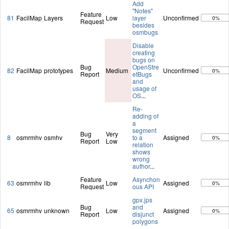
Add
"Notes"
Feature
81
FacilMap
Layers
Low
layer
Unconfirmed
0%
Request
besides
osmbugs
Disable
creating
bugs on
Bug
OpenStre
82
FacilMap
prototypes
Medium
Unconfirmed
0%
Report
etBugs
and
usage of
OS
...
Re-
adding of
a
segment
Bug
Very
8
osmrmhv
osmhv
to a
Assigned
0%
Report
Low
relation
shows
wrong
author
...
Feature
Asynchon
63
osmrmhv
lib
Low
Assigned
0%
Request
ous API
gpx.jps
Bug
and
65
osmrmhv
unknown
Low
Assigned
0%
Report
disjunct
polygons