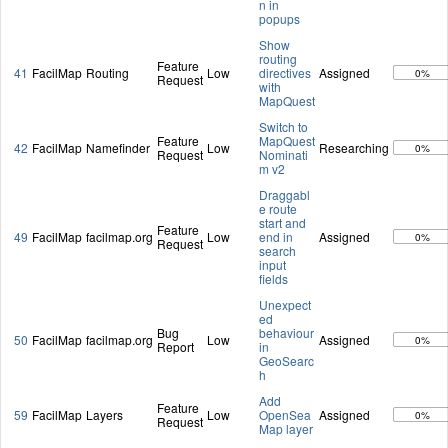
n in
popups
Show
routing
Feature
41
FacilMap
Routing
Low
directives
Assigned
0%
Request
with
MapQuest
Switch to
Feature
MapQuest
42
FacilMap
Namefinder
Low
Researching
0%
Request
Nominati
m v2
Draggabl
e route
start and
Feature
49
FacilMap
facilmap.org
Low
end in
Assigned
0%
Request
search
input
fields
Unexpect
ed
Bug
behaviour
50
FacilMap
facilmap.org
Low
Assigned
0%
Report
in
GeoSearc
h
Add
Feature
59
FacilMap
Layers
Low
OpenSea
Assigned
0%
Request
Map layer