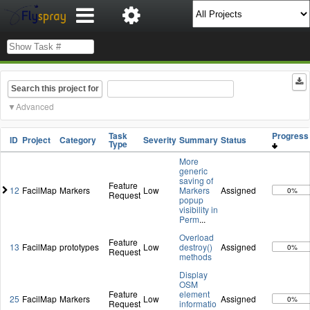
Search this project for
Advanced
Task
Progres
ID
Project
Category
Severity
Summary
Status
Type
More
generic
saving of
Feature
12
FacilMap
Markers
Low
Markers
Assigned
0%
Request
popup
visibility in
Perm
...
Overload
Feature
13
FacilMap
prototypes
Low
destroy()
Assigned
0%
Request
methods
Display
OSM
Feature
element
25
FacilMap
Markers
Low
Assigned
0%
Request
informatio