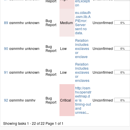
Report
erExcepti
on
eu.cdauth
.osm.lib.A
Bug
PIError:
89
osmrmhv
unknown
Medium
Unconfirmed
0%
Report
Server
sent no
data.
Relation
includes
Bug
90
osmrmhv
unknown
Low
exclaves
Unconfirmed
0%
Report
or
enclave
Relation
includes
Bug
91
osmrmhv
unknown
Low
exclaves
Unconfirmed
0%
Report
or
enclaves
http://osm
hv.openstr
eetmap.d
Bug
92
osmrmhv
osmhv
Critical
e/ is
Unconfirmed
0%
Report
timing-out
and
unreac
...
Showing tasks 1 - 22 of 22
Page 1 of 1