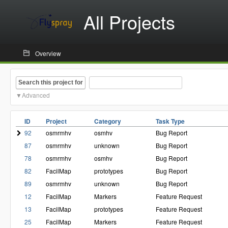
All Projects
Overview
Search this project for
Advanced
ID
Project
Category
Task Type
92
osmrmhv
osmhv
Bug Report
87
osmrmhv
unknown
Bug Report
78
osmrmhv
osmhv
Bug Report
82
FacilMap
prototypes
Bug Report
89
osmrmhv
unknown
Bug Report
12
FacilMap
Markers
Feature Request
13
FacilMap
prototypes
Feature Request
25
FacilMap
Markers
Feature Request