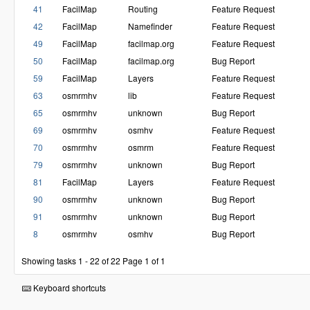
41
FacilMap
Routing
Feature Request
42
FacilMap
Namefinder
Feature Request
49
FacilMap
facilmap.org
Feature Request
50
FacilMap
facilmap.org
Bug Report
59
FacilMap
Layers
Feature Request
63
osmrmhv
lib
Feature Request
65
osmrmhv
unknown
Bug Report
69
osmrmhv
osmhv
Feature Request
70
osmrmhv
osmrm
Feature Request
79
osmrmhv
unknown
Bug Report
81
FacilMap
Layers
Feature Request
90
osmrmhv
unknown
Bug Report
91
osmrmhv
unknown
Bug Report
8
osmrmhv
osmhv
Bug Report
Showing tasks 1 - 22 of 22
Page 1 of 1
Keyboard shortcuts