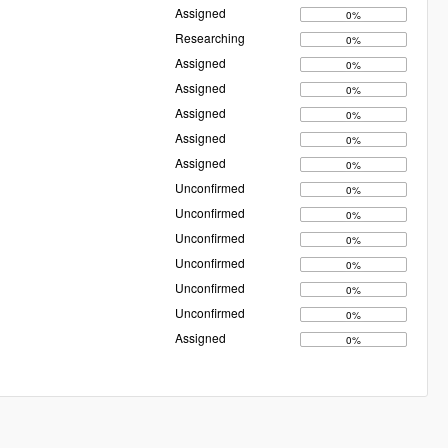
Assigned
0%
Researching
0%
Assigned
0%
Assigned
0%
Assigned
0%
Assigned
0%
Assigned
0%
Unconfirmed
0%
Unconfirmed
0%
Unconfirmed
0%
Unconfirmed
0%
Unconfirmed
0%
Unconfirmed
0%
Assigned
0%