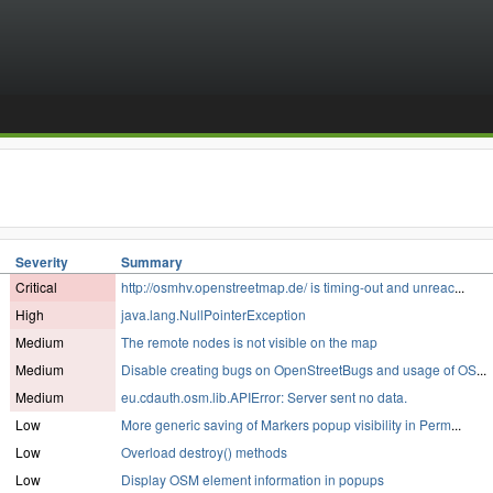
Severity
Summary
Critical
http://osmhv.openstreetmap.de/ is timing-out and unreac
...
High
java.lang.NullPointerException
Medium
The remote nodes is not visible on the map
Medium
Disable creating bugs on OpenStreetBugs and usage of OS
...
Medium
eu.cdauth.osm.lib.APIError: Server sent no data.
Low
More generic saving of Markers popup visibility in Perm
...
Low
Overload destroy() methods
Low
Display OSM element information in popups