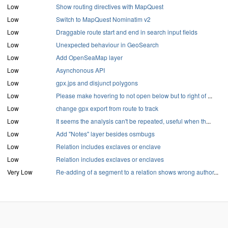
Low
Show routing directives with MapQuest
Low
Switch to MapQuest Nominatim v2
Low
Draggable route start and end in search input fields
Low
Unexpected behaviour in GeoSearch
Low
Add OpenSeaMap layer
Low
Asynchonous API
Low
gpx.jps and disjunct polygons
Low
Please make hovering to not open below but to right of
...
Low
change gpx export from route to track
Low
It seems the analysis can't be repeated, useful when th
...
Low
Add "Notes" layer besides osmbugs
Low
Relation includes exclaves or enclave
Low
Relation includes exclaves or enclaves
Very Low
Re-adding of a segment to a relation shows wrong author
...