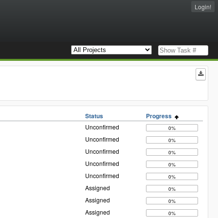
Login!
Status
Progress
Unconfirmed
0%
Unconfirmed
0%
Unconfirmed
0%
Unconfirmed
0%
Unconfirmed
0%
Assigned
0%
Assigned
0%
Assigned
0%