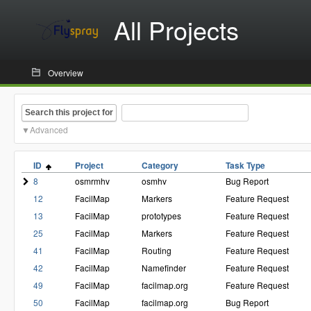
All Projects
Overview
Search this project for
Advanced
ID
Project
Category
Task Type
8
osmrmhv
osmhv
Bug Report
12
FacilMap
Markers
Feature Request
13
FacilMap
prototypes
Feature Request
25
FacilMap
Markers
Feature Request
41
FacilMap
Routing
Feature Request
42
FacilMap
Namefinder
Feature Request
49
FacilMap
facilmap.org
Feature Request
50
FacilMap
facilmap.org
Bug Report