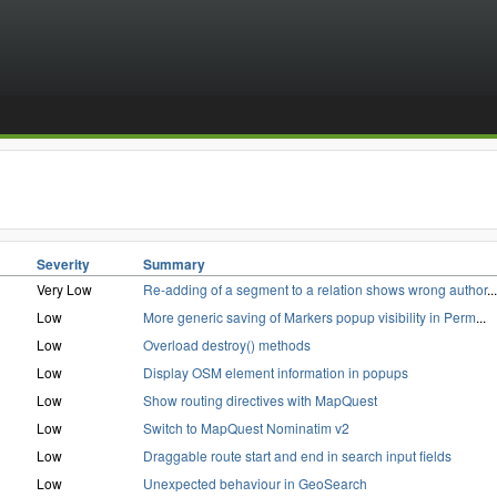
Severity
Summary
Very Low
Re-adding of a segment to a relation shows wrong author
...
Low
More generic saving of Markers popup visibility in Perm
...
Low
Overload destroy() methods
Low
Display OSM element information in popups
Low
Show routing directives with MapQuest
Low
Switch to MapQuest Nominatim v2
Low
Draggable route start and end in search input fields
Low
Unexpected behaviour in GeoSearch