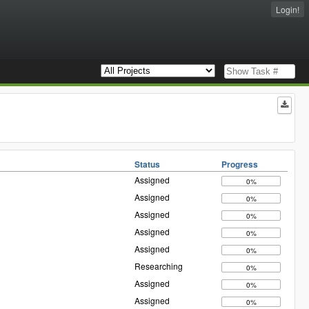
Login!
Status
Progress
Assigned
0%
Assigned
0%
Assigned
0%
Assigned
0%
Assigned
0%
Researching
0%
Assigned
0%
Assigned
0%