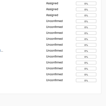
Assigned
0%
Assigned
0%
Assigned
0%
Unconfirmed
0%
Unconfirmed
0%
Unconfirmed
0%
Unconfirmed
0%
Unconfirmed
0%
S
...
Unconfirmed
0%
Unconfirmed
0%
Unconfirmed
0%
Unconfirmed
0%
Unconfirmed
0%
Unconfirmed
0%