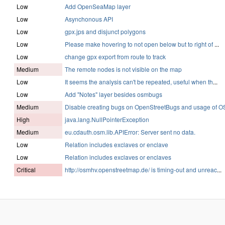
Low
Add OpenSeaMap layer
Low
Asynchonous API
Low
gpx.jps and disjunct polygons
Low
Please make hovering to not open below but to right of
...
Low
change gpx export from route to track
Medium
The remote nodes is not visible on the map
Low
It seems the analysis can't be repeated, useful when th
...
Low
Add "Notes" layer besides osmbugs
Medium
Disable creating bugs on OpenStreetBugs and usage of O
High
java.lang.NullPointerException
Medium
eu.cdauth.osm.lib.APIError: Server sent no data.
Low
Relation includes exclaves or enclave
Low
Relation includes exclaves or enclaves
Critical
http://osmhv.openstreetmap.de/ is timing-out and unreac
...