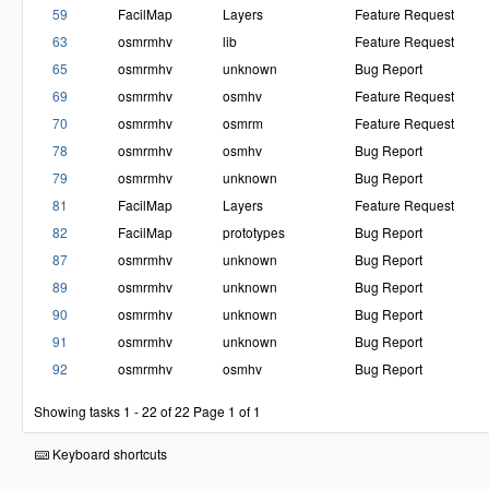
59
FacilMap
Layers
Feature Request
63
osmrmhv
lib
Feature Request
65
osmrmhv
unknown
Bug Report
69
osmrmhv
osmhv
Feature Request
70
osmrmhv
osmrm
Feature Request
78
osmrmhv
osmhv
Bug Report
79
osmrmhv
unknown
Bug Report
81
FacilMap
Layers
Feature Request
82
FacilMap
prototypes
Bug Report
87
osmrmhv
unknown
Bug Report
89
osmrmhv
unknown
Bug Report
90
osmrmhv
unknown
Bug Report
91
osmrmhv
unknown
Bug Report
92
osmrmhv
osmhv
Bug Report
Showing tasks 1 - 22 of 22
Page 1 of 1
Keyboard shortcuts