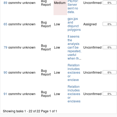
Bug
PIError:
89
osmrmhv
unknown
Medium
Unconfirmed
0%
Report
Server
sent no
data.
gpx.jps
Bug
and
65
osmrmhv
unknown
Low
Assigned
0%
Report
disjunct
polygons
It seems
the
analysis
Bug
79
osmrmhv
unknown
Low
can't be
Unconfirmed
0%
Report
repeated,
useful
when th
...
Relation
includes
Bug
90
osmrmhv
unknown
Low
exclaves
Unconfirmed
0%
Report
or
enclave
Relation
includes
Bug
91
osmrmhv
unknown
Low
exclaves
Unconfirmed
0%
Report
or
enclaves
Showing tasks 1 - 22 of 22
Page 1 of 1