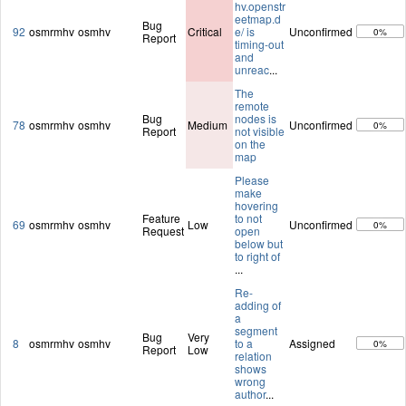
hv.openstr
eetmap.d
Bug
92
osmrmhv
osmhv
Critical
e/ is
Unconfirmed
0%
Report
timing-out
and
unreac
...
The
remote
Bug
nodes is
78
osmrmhv
osmhv
Medium
Unconfirmed
0%
Report
not visible
on the
map
Please
make
hovering
Feature
to not
69
osmrmhv
osmhv
Low
Unconfirmed
0%
Request
open
below but
to right of
...
Re-
adding of
a
segment
Bug
Very
8
osmrmhv
osmhv
to a
Assigned
0%
Report
Low
relation
shows
wrong
author
...