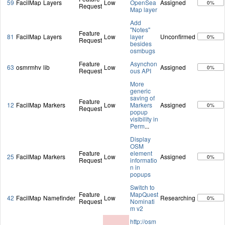
59
FacilMap
Layers
Low
OpenSea
Assigned
0%
Request
Map layer
Add
"Notes"
Feature
81
FacilMap
Layers
Low
layer
Unconfirmed
0%
Request
besides
osmbugs
Feature
Asynchon
63
osmrmhv
lib
Low
Assigned
0%
Request
ous API
More
generic
saving of
Feature
12
FacilMap
Markers
Low
Markers
Assigned
0%
Request
popup
visibility in
Perm
...
Display
OSM
Feature
element
25
FacilMap
Markers
Low
Assigned
0%
Request
informatio
n in
popups
Switch to
Feature
MapQuest
42
FacilMap
Namefinder
Low
Researching
0%
Request
Nominati
m v2
http://osm