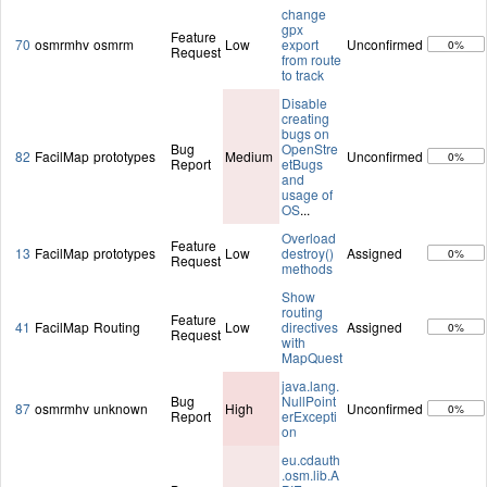
change
gpx
Feature
70
osmrmhv
osmrm
Low
export
Unconfirmed
0%
Request
from route
to track
Disable
creating
bugs on
Bug
OpenStre
82
FacilMap
prototypes
Medium
Unconfirmed
0%
Report
etBugs
and
usage of
OS
...
Overload
Feature
13
FacilMap
prototypes
Low
destroy()
Assigned
0%
Request
methods
Show
routing
Feature
41
FacilMap
Routing
Low
directives
Assigned
0%
Request
with
MapQuest
java.lang.
Bug
NullPoint
87
osmrmhv
unknown
High
Unconfirmed
0%
Report
erExcepti
on
eu.cdauth
.osm.lib.A