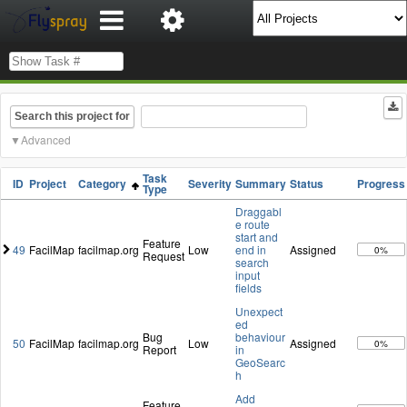
Search this project for
Advanced
Task
ID
Project
Category
Severity
Summary
Status
Progress
Type
Draggabl
e route
start and
Feature
49
FacilMap
facilmap.org
Low
end in
Assigned
0%
Request
search
input
fields
Unexpect
ed
Bug
behaviour
50
FacilMap
facilmap.org
Low
Assigned
0%
Report
in
GeoSearc
h
Add
Feature