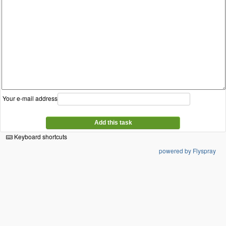
Your e-mail address
Add this task
Keyboard shortcuts
powered by Flyspray