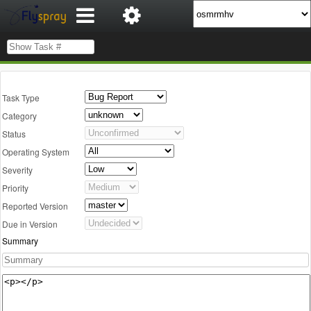
Task Type
Category
Status
Operating System
Severity
Priority
Reported Version
Due in Version
Summary