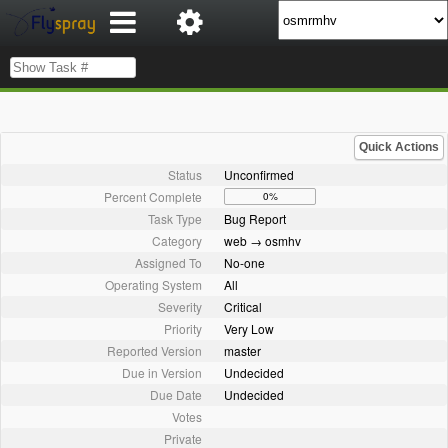
Quick Actions
Status
Unconfirmed
Percent Complete
0%
Task Type
Bug Report
Category
web → osmhv
Assigned To
No-one
Operating System
All
Severity
Critical
Priority
Very Low
Reported Version
master
Due in Version
Undecided
Due Date
Undecided
Votes
Private