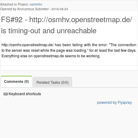
Attached to Project:
osmrmhv
Opened by Anonymous Submitter -
2016-08-24
FS#92 - http://osmhv.openstreetmap.de/
is timing-out and unreachable
http://osmhv.openstreetmap.de/ has been failing with the error: "The connection
to the server was reset while the page was loading." for at least the last few days.
Everything else on openstreetmap.de seems to be working.
Comments (0)
Related Tasks (0/0)
Keyboard shortcuts
powered by Flyspray