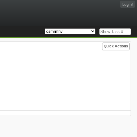
Login!
Quick Actions