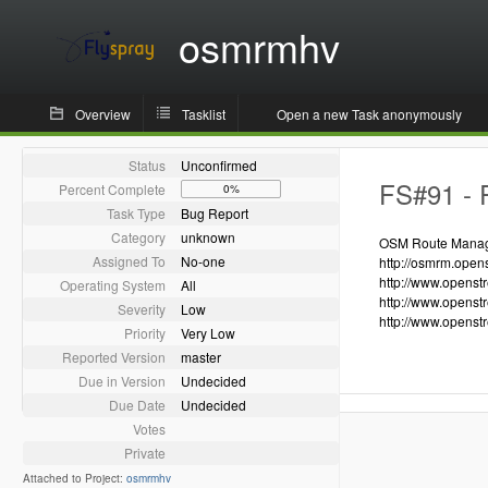
osmrmhv
Overview
Tasklist
Open a new Task anonymously
Status
Unconfirmed
FS#91 - R
Percent Complete
0%
Task Type
Bug Report
Category
unknown
OSM Route Manager
Assigned To
No-one
http://osmrm.open
http://www.openst
Operating System
All
http://www.openst
Severity
Low
http://www.openst
Priority
Very Low
Reported Version
master
Due in Version
Undecided
Due Date
Undecided
Votes
Private
Attached to Project:
osmrmhv