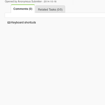
Opened by Anonymous Submitter -
2014-10-16
Comments (0)
Related Tasks (0/0)
Keyboard shortcuts