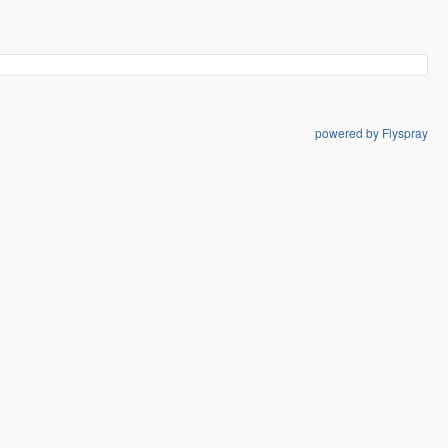
powered by Flyspray