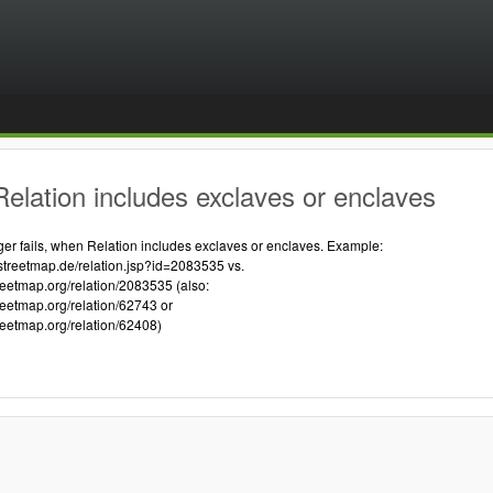
elation includes exclaves or enclaves
 fails, when Relation includes exclaves or enclaves. Example:
streetmap.de/relation.jsp?id=2083535 vs.
reetmap.org/relation/2083535 (also:
reetmap.org/relation/62743 or
reetmap.org/relation/62408)