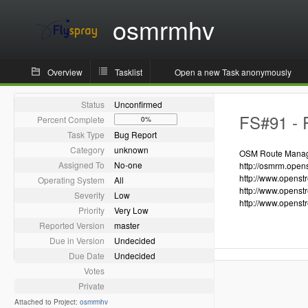
osmrmhv
Overview
Tasklist
Open a new Task anonymously
Status
Unconfirmed
FS#91 - R
Percent Complete
0%
Task Type
Bug Report
Category
unknown
OSM Route Manager
Assigned To
No-one
http://osmrm.open
http://www.openst
Operating System
All
http://www.openst
Severity
Low
http://www.openst
Priority
Very Low
Reported Version
master
Due in Version
Undecided
Due Date
Undecided
Votes
Private
Attached to Project:
osmrmhv