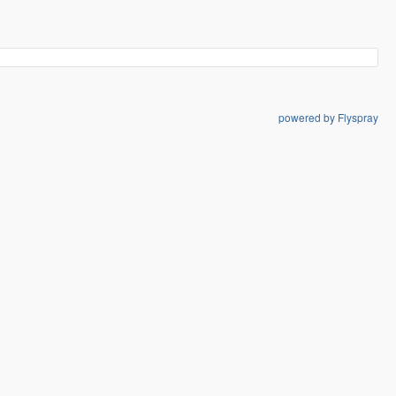
powered by Flyspray