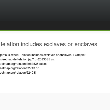
elation includes exclaves or enclaves
 fails, when Relation includes exclaves or enclaves. Example:
streetmap.de/relation.jsp?id=2083535 vs.
reetmap.org/relation/2083535 (also:
reetmap.org/relation/62743 or
reetmap.org/relation/62408)