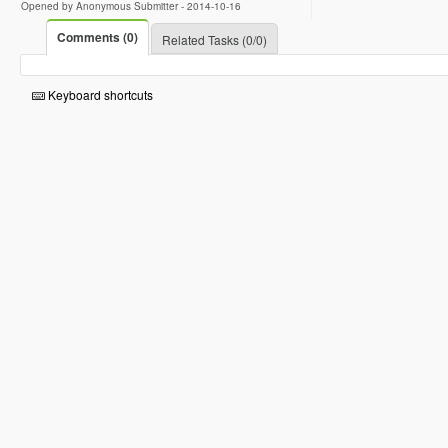
Opened by Anonymous Submitter -
2014-10-16
Comments (0)
Related Tasks (0/0)
Keyboard shortcuts