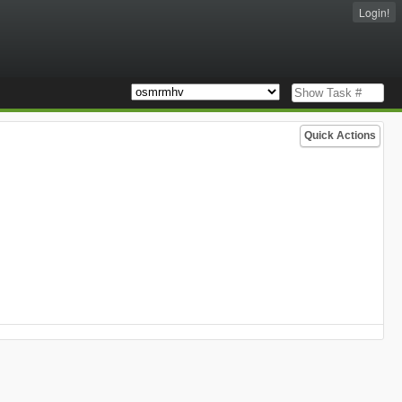
Login!
Quick Actions