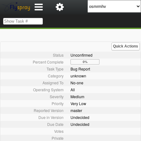
Quick Actions
Status
Unconfirmed
Percent Complete
0%
Task Type
Bug Report
Category
unknown
Assigned To
No-one
Operating System
All
Severity
Medium
Priority
Very Low
Reported Version
master
Due in Version
Undecided
Due Date
Undecided
Votes
Private