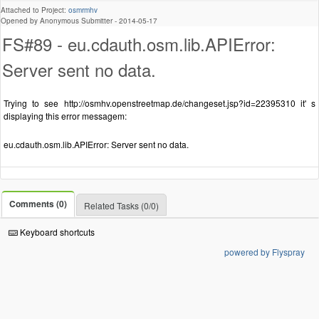
Attached to Project:
osmrmhv
Opened by Anonymous Submitter -
2014-05-17
FS#89 - eu.cdauth.osm.lib.APIError:
Server sent no data.
Trying to see http://osmhv.openstreetmap.de/changeset.jsp?id=22395310 it' s
displaying this error messagem:
eu.cdauth.osm.lib.APIError: Server sent no data.
Comments (0)
Related Tasks (0/0)
Keyboard shortcuts
powered by Flyspray