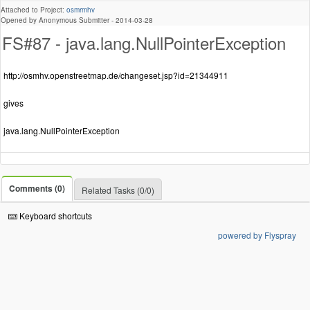
Attached to Project:
osmrmhv
Opened by Anonymous Submitter -
2014-03-28
FS#87 - java.lang.NullPointerException
http://osmhv.openstreetmap.de/changeset.jsp?id=21344911
gives
java.lang.NullPointerException
Comments (0)
Related Tasks (0/0)
Keyboard shortcuts
powered by Flyspray