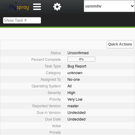
Quick Actions
Status
Unconfirmed
Percent Complete
0%
Task Type
Bug Report
Category
unknown
Assigned To
No-one
Operating System
All
Severity
High
Priority
Very Low
Reported Version
master
Due in Version
Undecided
Due Date
Undecided
Votes
Private