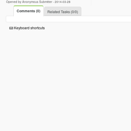
Opened by Anonymous Submitter -
2014-03-28
Comments (0)
Related Tasks (0/0)
Keyboard shortcuts