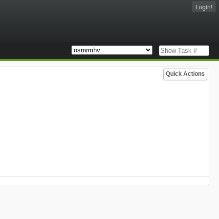
Login!
Quick Actions