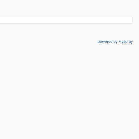
powered by Flyspray