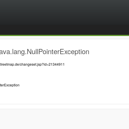
ava.lang.NullPointerException
nstreetmap.de/changeset.jsp?id=21344911
nterException