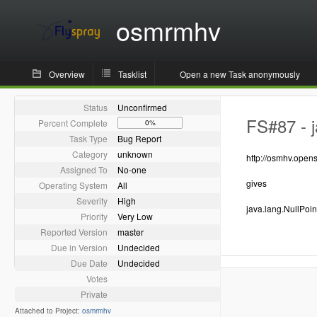
osmrmhv
Overview
Tasklist
Open a new Task anonymously
Status
Unconfirmed
FS#87 - j
Percent Complete
0%
Task Type
Bug Report
Category
unknown
http://osmhv.ope
Assigned To
No-one
gives
Operating System
All
Severity
High
java.lang.NullPoi
Priority
Very Low
Reported Version
master
Due in Version
Undecided
Due Date
Undecided
Votes
Private
Attached to Project:
osmrmhv