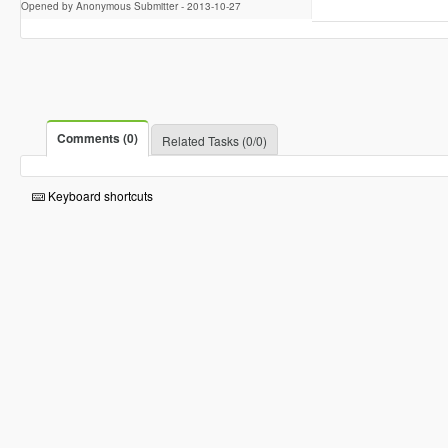
Opened by Anonymous Submitter -
2013-10-27
Comments (0)
Related Tasks (0/0)
Keyboard shortcuts