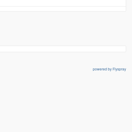
powered by Flyspray