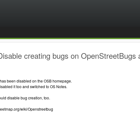
Disable creating bugs on OpenStreetBugs
 has been disabled on the OSB homepage.
sabled it too and switched to OS Notes.
ould disable bug creation, too.
treetmap.org/wiki/Openstreetbug