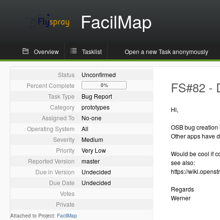
FacilMap
Overview
Tasklist
Open a new Task anonymously
Status
Unconfirmed
FS#82 - 
Percent Complete
0%
Task Type
Bug Report
Category
prototypes
Hi,
Assigned To
No-one
OSB bug creation
Operating System
All
Other apps have di
Severity
Medium
Priority
Very Low
Would be cool if c
Reported Version
master
see also:
https://wiki.opens
Due in Version
Undecided
Due Date
Undecided
Regards
Votes
Werner
Private
Attached to Project:
FacilMap