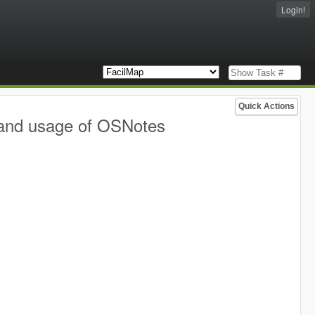
Login!
Quick Actions
 and usage of OSNotes