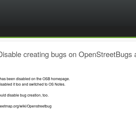
Disable creating bugs on OpenStreetBugs
 has been disabled on the OSB homepage.
sabled it too and switched to OS Notes.
ould disable bug creation, too.
treetmap.org/wiki/Openstreetbug