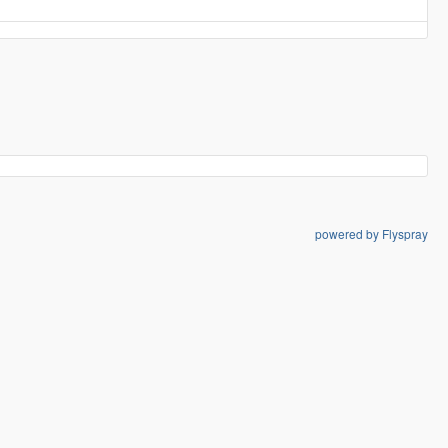
powered by Flyspray