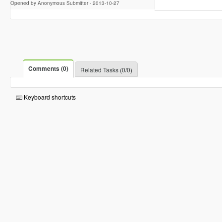
Opened by Anonymous Submitter -
2013-10-27
Comments (0)
Related Tasks (0/0)
Keyboard shortcuts