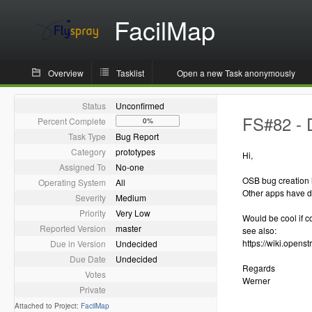
FacilMap
Overview
Tasklist
Open a new Task anonymously
Status
Unconfirmed
FS#82 - 
Percent Complete
0%
Task Type
Bug Report
Category
prototypes
Hi,
Assigned To
No-one
OSB bug creation
Operating System
All
Other apps have di
Severity
Medium
Priority
Very Low
Would be cool if c
Reported Version
master
see also:
https://wiki.opens
Due in Version
Undecided
Due Date
Undecided
Regards
Votes
Werner
Private
Attached to Project:
FacilMap