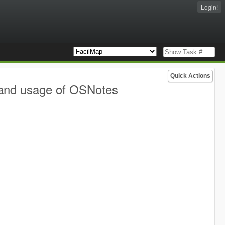
Login!
Quick Actions
 and usage of OSNotes