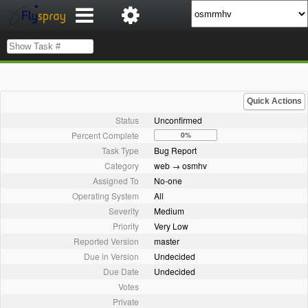
Quick Actions
Status
Unconfirmed
Percent Complete
0%
Task Type
Bug Report
Category
web → osmhv
Assigned To
No-one
Operating System
All
Severity
Medium
Priority
Very Low
Reported Version
master
Due in Version
Undecided
Due Date
Undecided
Votes
Private