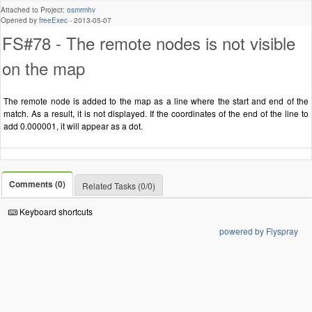
Attached to Project:
osmrmhv
Opened by
freeExec
-
2013-05-07
FS#78 - The remote nodes is not visible
on the map
The remote node is added to the map as a line where the start and end of the
match. As a result, it is not displayed. If the coordinates of the end of the line to
add 0.000001, it will appear as a dot.
Comments (0)
Related Tasks (0/0)
Keyboard shortcuts
powered by Flyspray