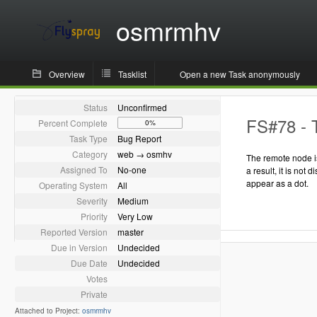
osmrmhv
Overview
Tasklist
Open a new Task anonymously
Status
Unconfirmed
FS#78 - T
Percent Complete
0%
Task Type
Bug Report
Category
web → osmhv
The remote node is
Assigned To
No-one
a result, it is not 
appear as a dot.
Operating System
All
Severity
Medium
Priority
Very Low
Reported Version
master
Due in Version
Undecided
Due Date
Undecided
Votes
Private
Attached to Project:
osmrmhv