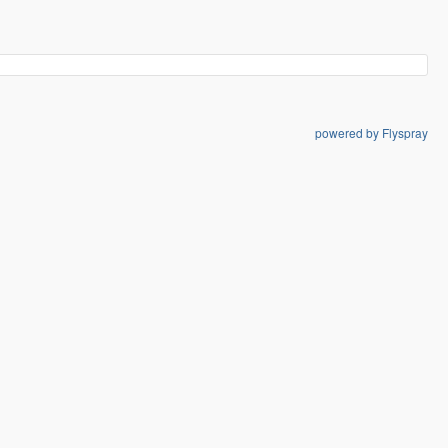
powered by Flyspray