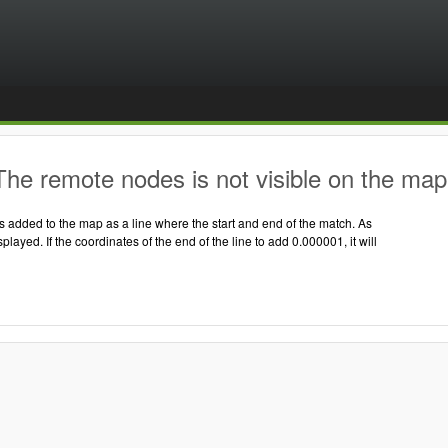
he remote nodes is not visible on the map
 added to the map as a line where the start and end of the match. As
displayed. If the coordinates of the end of the line to add 0.000001, it will