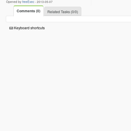
Opened by
freeExec
-
2013-05-07
Comments (0)
Related Tasks (0/0)
Keyboard shortcuts