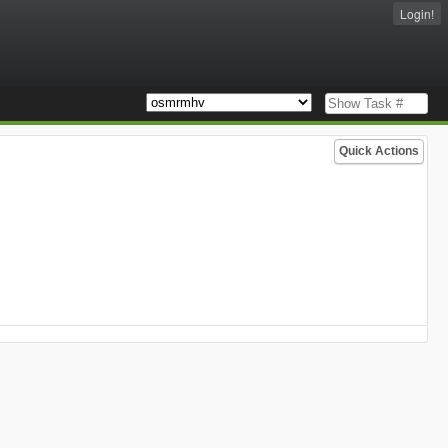
Login!
Quick Actions