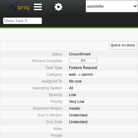
Quick Actions
Status
Unconfirmed
Percent Complete
0%
Task Type
Feature Request
Category
web → osmrm
Assigned To
No-one
Operating System
All
Severity
Low
Priority
Very Low
Reported Version
master
Due in Version
Undecided
Due Date
Undecided
Votes
Private