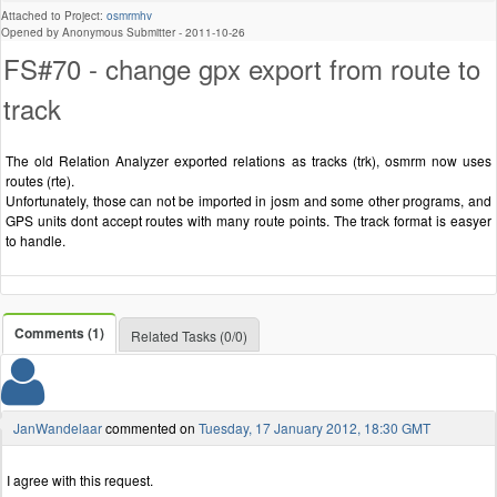
Attached to Project:
osmrmhv
Opened by Anonymous Submitter -
2011-10-26
FS#70 - change gpx export from route to
track
The old Relation Analyzer exported relations as tracks (trk), osmrm now uses
routes (rte).
Unfortunately, those can not be imported in josm and some other programs, and
GPS units dont accept routes with many route points. The track format is easyer
to handle.
Comments (1)
Related Tasks (0/0)
JanWandelaar
commented on
Tuesday, 17 January 2012, 18:30 GMT
I agree with this request.