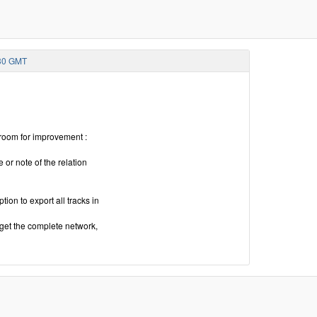
:30 GMT
 room for improvement :
 or note of the relation
ion to export all tracks in
 get the complete network,