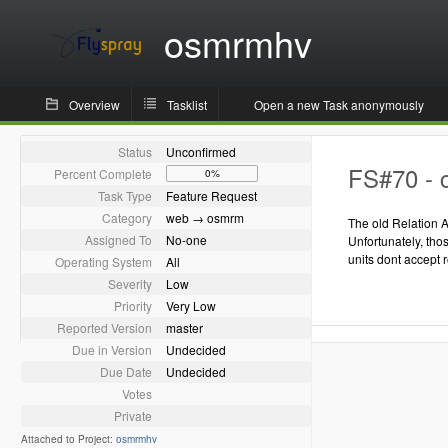
osmrmhv
Overview
Tasklist
Open a new Task anonymously
Status
Unconfirmed
FS#70 - c
Percent Complete
0%
Task Type
Feature Request
Category
web → osmrm
The old Relation A
Assigned To
No-one
Unfortunately, th
units dont accept 
Operating System
All
Severity
Low
Priority
Very Low
Reported Version
master
Due in Version
Undecided
Due Date
Undecided
Votes
Private
Attached to Project:
osmrmhv