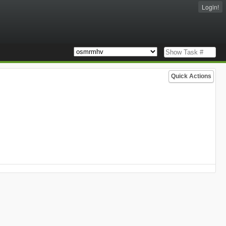
Login!
Quick Actions