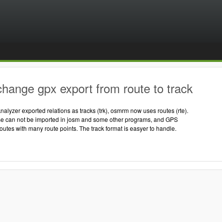
hange gpx export from route to track
nalyzer exported relations as tracks (trk), osmrm now uses routes (rte).
ose can not be imported in josm and some other programs, and GPS
routes with many route points. The track format is easyer to handle.