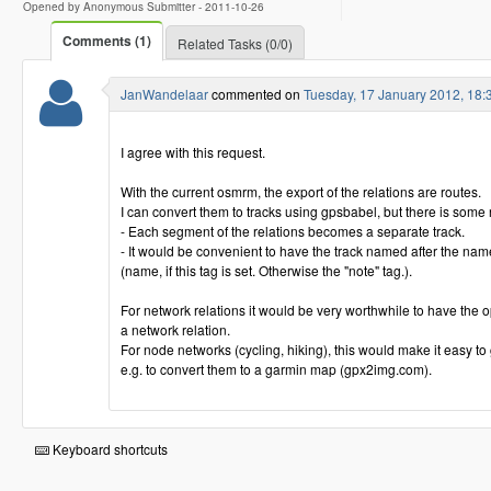
Opened by Anonymous Submitter -
2011-10-26
Comments (1)
Related Tasks (0/0)
JanWandelaar
commented on
Tuesday, 17 January 2012, 18
I agree with this request.
With the current osmrm, the export of the relations are routes.
I can convert them to tracks using gpsbabel, but there is some
- Each segment of the relations becomes a separate track.
- It would be convenient to have the track named after the name
(name, if this tag is set. Otherwise the "note" tag.).
For network relations it would be very worthwhile to have the opt
a network relation.
For node networks (cycling, hiking), this would make it easy to
e.g. to convert them to a garmin map (gpx2img.com).
Keyboard shortcuts