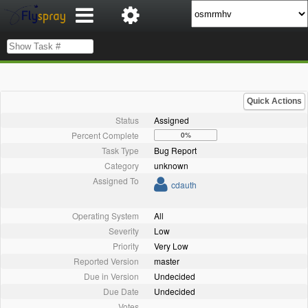
Quick Actions
Status
Assigned
Percent Complete
0%
Task Type
Bug Report
Category
unknown
Assigned To
cdauth
Operating System
All
Severity
Low
Priority
Very Low
Reported Version
master
Due in Version
Undecided
Due Date
Undecided
Votes