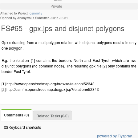
Private
Attached to Project:
osmrmhv
Opened by Anonymous Submitter -
2011-03-31
FS#65 - gpx.jps and disjunct polygons
Gpx extracting from a multipolygon relation with disjunct polygons results in only
one polygon.
E.g. the relation [1] contains the borders North and East Tyrol, which are two
disjunct polygons (no common node). The resulting gpx file [2] only contains the
border East Tyrol.
[1] http://www.openstreetmap.org/browse/relation/52343
[2] http://osmrm.openstreetmap.de/gpx.jsp?relation=52343
Comments (0)
Related Tasks (0/0)
Keyboard shortcuts
powered by Flyspray