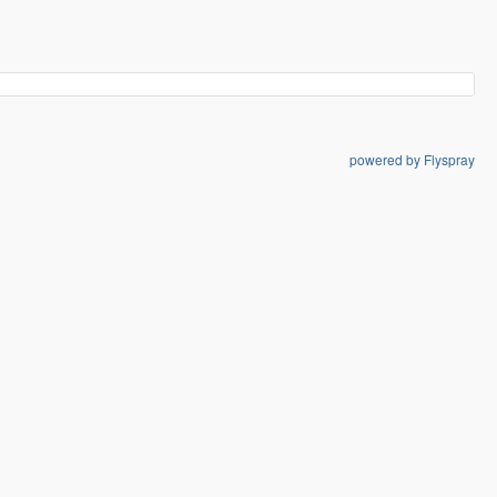
powered by Flyspray