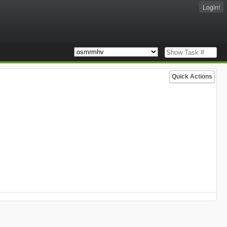
Login!
Quick Actions