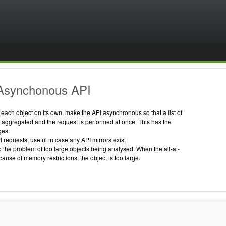
Asynchonous API
g each object on its own, make the API asynchronous so that a list of
s aggregated and the request is performed at once. This has the
ges:
I requests, useful in case any API mirrors exist
to the problem of too large objects being analysed. When the all-at-
cause of memory restrictions, the object is too large.