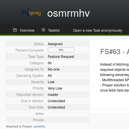
osmrmhv
Overview
Tasklist
Open a new Task anonymously
Status
Assigned
FS#63 - 
Percent Complete
0%
Task Type
Feature Request
Category
lib
Instead of fetchin
Assigned To
No-one
required objects i
following advanta
Operating System
All
- Multithreaded AP
Severity
Low
- Proper solution 
Priority
Very Low
once fetch fails be
Reported Version
master
Due in Version
Undecided
Due Date
Undecided
Votes
Private
Attached to Project:
osmrmhv