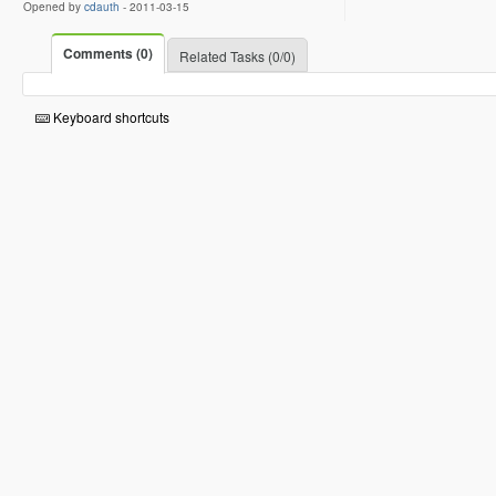
Opened by
cdauth
-
2011-03-15
Comments (0)
Related Tasks (0/0)
Keyboard shortcuts