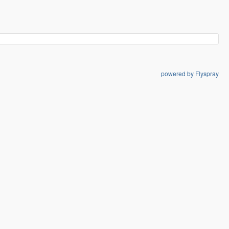
powered by Flyspray