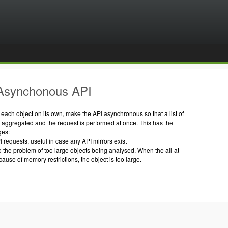
Asynchonous API
g each object on its own, make the API asynchronous so that a list of
s aggregated and the request is performed at once. This has the
ges:
I requests, useful in case any API mirrors exist
to the problem of too large objects being analysed. When the all-at-
cause of memory restrictions, the object is too large.