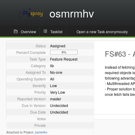
osmrmhv
Overview
Tasklist
Open a new Task anonymously
Status
Assigned
FS#63 - 
Percent Complete
0%
Task Type
Feature Request
Category
lib
Instead of fetchin
Assigned To
No-one
required objects i
following advanta
Operating System
All
- Multithreaded AP
Severity
Low
- Proper solution 
Priority
Very Low
once fetch fails be
Reported Version
master
Due in Version
Undecided
Due Date
Undecided
Votes
Private
Attached to Project:
osmrmhv