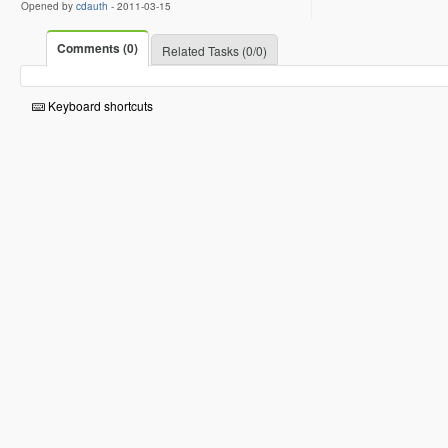
Opened by
cdauth
-
2011-03-15
Comments (0)
Related Tasks (0/0)
Keyboard shortcuts