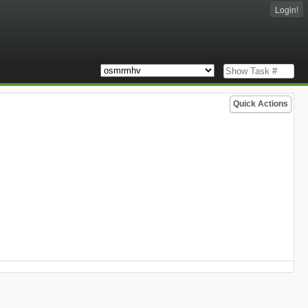
Login!
Quick Actions