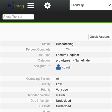
Quick Actions
Status
Researching
Percent Complete
0%
Task Type
Feature Request
Category
prototypes → Namefinder
Assigned To
cdauth
Operating System
All
Severity
Low
Priority
Very Low
Reported Version
master
Due in Version
Undecided
Due Date
Undecided
Votes