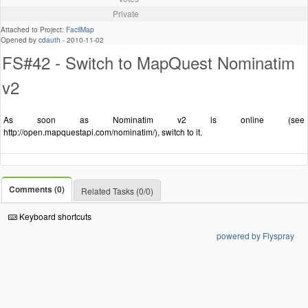
Private
Attached to Project:
FacilMap
Opened by
cdauth
-
2010-11-02
FS#42 - Switch to MapQuest Nominatim
v2
As soon as Nominatim v2 is online (see
http://open.mapquestapi.com/nominatim/), switch to it.
Comments (0)
Related Tasks (0/0)
Keyboard shortcuts
powered by Flyspray