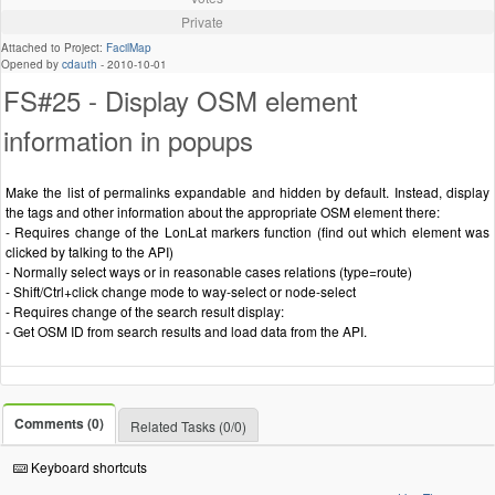
Private
Attached to Project:
FacilMap
Opened by
cdauth
-
2010-10-01
FS#25 - Display OSM element
information in popups
Make the list of permalinks expandable and hidden by default. Instead, display
the tags and other information about the appropriate OSM element there:
- Requires change of the LonLat markers function (find out which element was
clicked by talking to the API)
- Normally select ways or in reasonable cases relations (type=route)
- Shift/Ctrl+click change mode to way-select or node-select
- Requires change of the search result display:
- Get OSM ID from search results and load data from the API.
Comments (0)
Related Tasks (0/0)
Keyboard shortcuts