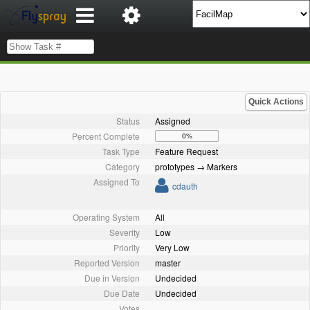
Quick Actions
Status
Assigned
Percent Complete
0%
Task Type
Feature Request
Category
prototypes → Markers
Assigned To
cdauth
Operating System
All
Severity
Low
Priority
Very Low
Reported Version
master
Due in Version
Undecided
Due Date
Undecided
Votes