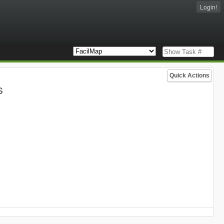
Login!
Quick Actions
s