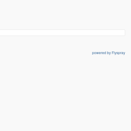
powered by Flyspray