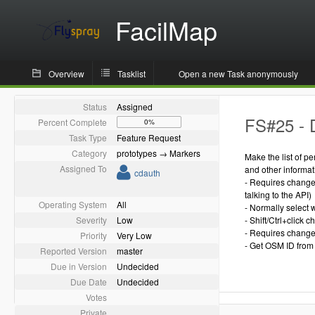
FacilMap
Overview
Tasklist
Open a new Task anonymously
Status
Assigned
FS#25 - 
Percent Complete
0%
Task Type
Feature Request
Category
prototypes → Markers
Make the list of p
Assigned To
and other informa
cdauth
- Requires change 
talking to the API)
Operating System
All
- Normally select 
Severity
Low
- Shift/Ctrl+click
- Requires change 
Priority
Very Low
- Get OSM ID from 
Reported Version
master
Due in Version
Undecided
Due Date
Undecided
Votes
Private