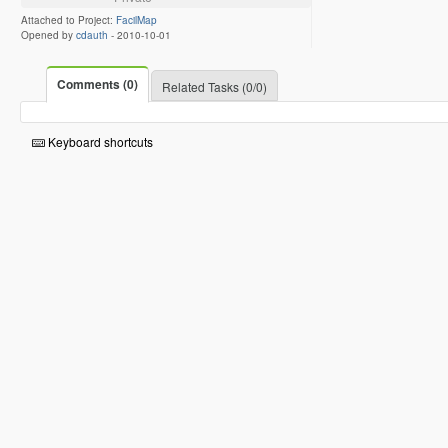
Attached to Project:
FacilMap
Opened by
cdauth
-
2010-10-01
Comments (0)
Related Tasks (0/0)
Keyboard shortcuts