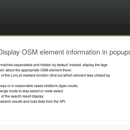
Display OSM element information in popup
ermalinks expandable and hidden by default. Instead, display the tags
tion about the appropriate OSM element there:
of the LonLat markers function (find out which element was clicked by
ways or in reasonable cases relations (type=route)
 change mode to way-select or node-select
of the search result display:
search results and load data from the API.