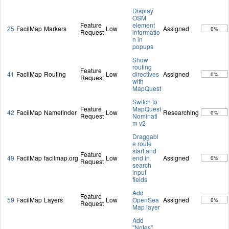
Display
OSM
Feature
element
25
FacilMap
Markers
Low
Assigned
0%
Request
informatio
n in
popups
Show
routing
Feature
41
FacilMap
Routing
Low
directives
Assigned
0%
Request
with
MapQuest
Switch to
Feature
MapQuest
42
FacilMap
Namefinder
Low
Researching
0%
Request
Nominati
m v2
Draggabl
e route
start and
Feature
49
FacilMap
facilmap.org
Low
end in
Assigned
0%
Request
search
input
fields
Add
Feature
59
FacilMap
Layers
Low
OpenSea
Assigned
0%
Request
Map layer
Add
"Notes"