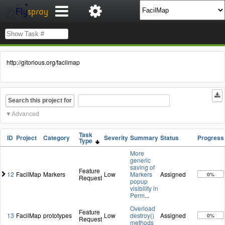
http://gitorious.org/facilmap
Search this project for
Advanced
Task
ID
Project
Category
Severity
Summary
Status
Progress
Type
More
generic
saving of
Feature
12
FacilMap
Markers
Low
Markers
Assigned
0%
Request
popup
visibility in
Perm
...
Overload
Feature
13
FacilMap
prototypes
Low
destroy()
Assigned
0%
Request
methods