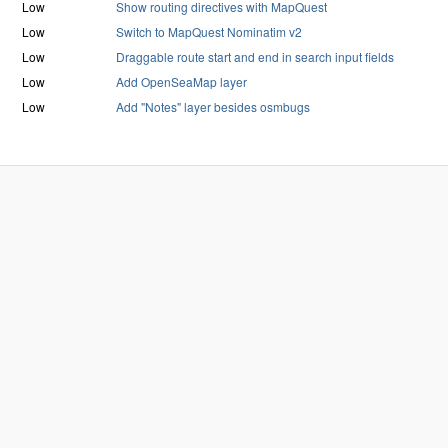
Low
Show routing directives with MapQuest
Low
Switch to MapQuest Nominatim v2
Low
Draggable route start and end in search input fields
Low
Add OpenSeaMap layer
Low
Add "Notes" layer besides osmbugs