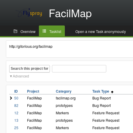
FacilMap
Overview
Tasklist
Open a new Task anonymously
http://gitorious.org/facilmap
Search this project for
Advanced
ID
Project
Category
Task Type
50
FacilMap
facilmap.org
Bug Report
82
FacilMap
prototypes
Bug Report
12
FacilMap
Markers
Feature Request
13
FacilMap
prototypes
Feature Request
25
FacilMap
Markers
Feature Request