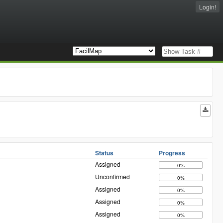
Login!
Status
Progress
Assigned
0%
Unconfirmed
0%
Assigned
0%
Assigned
0%
Assigned
0%