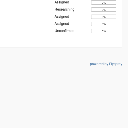
Assigned
0%
Researching
0%
Assigned
0%
Assigned
0%
Unconfirmed
0%
powered by Flyspray