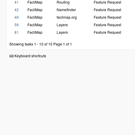
41
FacilMap
Routing
Feature Request
42
FacilMap
Namefinder
Feature Request
49
FacilMap
facilmap.org
Feature Request
59
FacilMap
Layers
Feature Request
81
FacilMap
Layers
Feature Request
Showing tasks 1 - 10 of 10
Page 1 of 1
Keyboard shortcuts