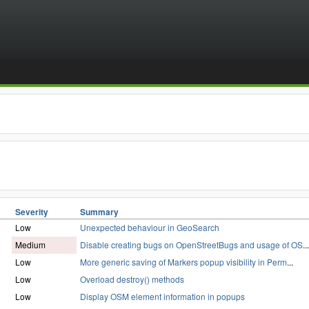
Severity
Summary
Low
Unexpected behaviour in GeoSearch
Medium
Disable creating bugs on OpenStreetBugs and usage of OS
...
Low
More generic saving of Markers popup visibility in Perm
...
Low
Overload destroy() methods
Low
Display OSM element information in popups