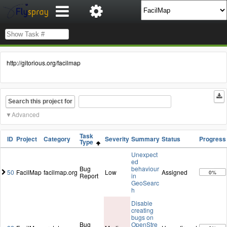
http://gitorious.org/facilmap
Search this project for
Advanced
Task
ID
Project
Category
Severity
Summary
Status
Progress
Type
Unexpect
ed
Bug
behaviour
50
FacilMap
facilmap.org
Low
Assigned
0%
Report
in
GeoSearc
h
Disable
creating
bugs on
Bug
OpenStre