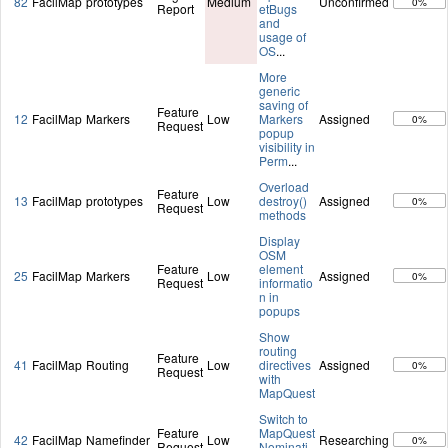
82
FacilMap
prototypes
Medium
Unconfirmed
0%
Report
etBugs
and
usage of
OS
...
More
generic
saving of
Feature
12
FacilMap
Markers
Low
Markers
Assigned
0%
Request
popup
visibility in
Perm
...
Overload
Feature
13
FacilMap
prototypes
Low
destroy()
Assigned
0%
Request
methods
Display
OSM
Feature
element
25
FacilMap
Markers
Low
Assigned
0%
Request
informatio
n in
popups
Show
routing
Feature
41
FacilMap
Routing
Low
directives
Assigned
0%
Request
with
MapQuest
Switch to
Feature
MapQuest
42
FacilMap
Namefinder
Low
Researching
0%
Request
Nominati