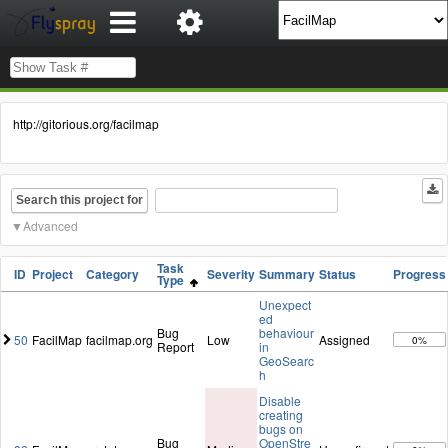
http://gitorious.org/facilmap
Search this project for
Advanced
Task
ID
Project
Category
Severity
Summary
Status
Progress
Type
Unexpect
ed
Bug
behaviour
50
FacilMap
facilmap.org
Low
Assigned
0%
Report
in
GeoSearc
h
Disable
creating
bugs on
Bug
OpenStre