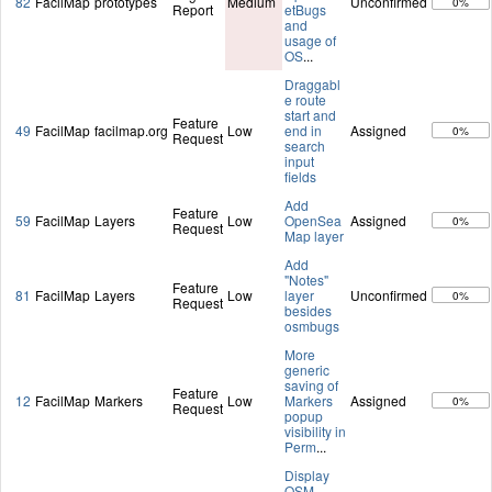
82
FacilMap
prototypes
Medium
Unconfirmed
0%
Report
etBugs
and
usage of
OS
...
Draggabl
e route
start and
Feature
49
FacilMap
facilmap.org
Low
end in
Assigned
0%
Request
search
input
fields
Add
Feature
59
FacilMap
Layers
Low
OpenSea
Assigned
0%
Request
Map layer
Add
"Notes"
Feature
81
FacilMap
Layers
Low
layer
Unconfirmed
0%
Request
besides
osmbugs
More
generic
saving of
Feature
12
FacilMap
Markers
Low
Markers
Assigned
0%
Request
popup
visibility in
Perm
...
Display
OSM