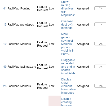
Show
routing
Feature
41
FacilMap
Routing
Low
directives
Assigned
0%
Request
with
MapQuest
Overload
Feature
13
FacilMap
prototypes
Low
destroy()
Assigned
0%
Request
methods
More
generic
saving of
Feature
12
FacilMap
Markers
Low
Markers
Assigned
0%
Request
popup
visibility in
Perm
...
Draggable
route start
Feature
49
FacilMap
facilmap.org
Low
and end in
Assigned
0%
Request
search
input fields
Display
OSM
Feature
25
FacilMap
Markers
Low
element
Assigned
0%
Request
information
in popups
Disable
creating
bugs on