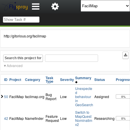
http://gitorious.org/facilmap
Search this project for
Advanced
Task
Summary
ID
Project
Category
Severity
Status
Progres
Type
Unexpecte
d
Bug
50
FacilMap
facilmap.org
Low
behaviour
Assigned
0%
Report
in
GeoSearch
Switch to
Feature
MapQuest
42
FacilMap
Namefinder
Low
Researching
0%
Request
Nominatim
v2