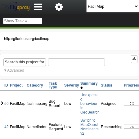
http://gitorious.org/facilmap
Search this project for
Advanced
Task
Summary
ID
Project
Category
Severity
Status
Progres
Type
Unexpecte
d
Bug
50
FacilMap
facilmap.org
Low
behaviour
Assigned
0%
Report
in
GeoSearch
Switch to
Feature
MapQuest
42
FacilMap
Namefinder
Low
Researching
0%
Request
Nominatim
v2