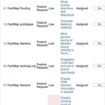
Show
routing
Feature
41
FacilMap
Routing
Low
directives
Assigned
0%
Request
with
MapQuest
Overload
Feature
13
FacilMap
prototypes
Low
destroy()
Assigned
0%
Request
methods
More
generic
saving of
Feature
12
FacilMap
Markers
Low
Markers
Assigned
0%
Request
popup
visibility in
Perm
...
Draggable
route start
Feature
49
FacilMap
facilmap.org
Low
and end in
Assigned
0%
Request
search
input fields
Display
OSM
Feature
25
FacilMap
Markers
Low
element
Assigned
0%
Request
information
in popups
Disable
creating
bugs on