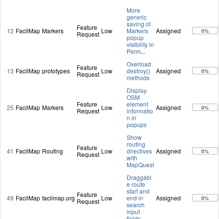
More
generic
saving of
Feature
12
FacilMap
Markers
Low
Markers
Assigned
0%
Request
popup
visibility in
Perm
...
Overload
Feature
13
FacilMap
prototypes
Low
destroy()
Assigned
0%
Request
methods
Display
OSM
Feature
element
25
FacilMap
Markers
Low
Assigned
0%
Request
informatio
n in
popups
Show
routing
Feature
41
FacilMap
Routing
Low
directives
Assigned
0%
Request
with
MapQuest
Draggabl
e route
start and
Feature
49
FacilMap
facilmap.org
Low
end in
Assigned
0%
Request
search
input
fields