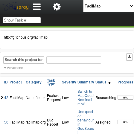
http://gitorious.org/facilmap
Search this project for
Advanced
Task
ID
Project
Category
Severity
Summary
Status
Progress
Type
Switch to
Feature
MapQuest
42
FacilMap
Namefinder
Low
Researching
0%
Request
Nominati
m v2
Unexpect
ed
Bug
behaviour
50
FacilMap
facilmap.org
Low
Assigned
0%
Report
in
GeoSearc
h