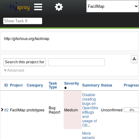
http://gitorious.org/facilmap
Search this project for
Advanced
Task
Severity
ID
Project
Category
Summary
Status
Progres
Type
Disable
creating
bugs on
Bug
OpenStre
82
FacilMap
prototypes
Medium
Unconfirmed
0%
Report
etBugs
and
usage of
OS
...
More
generic