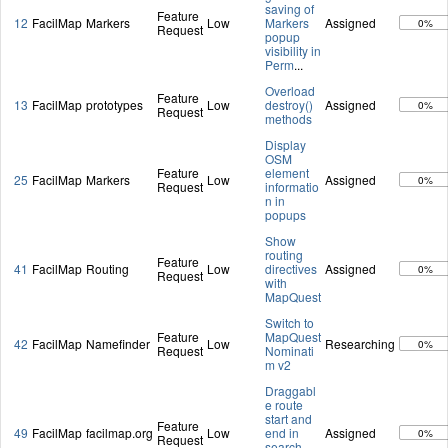
saving of
Feature
12
FacilMap
Markers
Low
Markers
Assigned
0%
Request
popup
visibility in
Perm
...
Overload
Feature
13
FacilMap
prototypes
Low
destroy()
Assigned
0%
Request
methods
Display
OSM
Feature
element
25
FacilMap
Markers
Low
Assigned
0%
Request
informatio
n in
popups
Show
routing
Feature
41
FacilMap
Routing
Low
directives
Assigned
0%
Request
with
MapQuest
Switch to
Feature
MapQuest
42
FacilMap
Namefinder
Low
Researching
0%
Request
Nominati
m v2
Draggabl
e route
start and
Feature
49
FacilMap
facilmap.org
Low
end in
Assigned
0%
Request
search