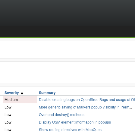
Severity
Summary
Medium
Disable creating bugs on OpenStreetBugs and usage of O
Low
More generic saving of Markers popup visibility in Perm
...
Low
Overload destroy() methods
Low
Display OSM element information in popups
Low
Show routing directives with MapQuest