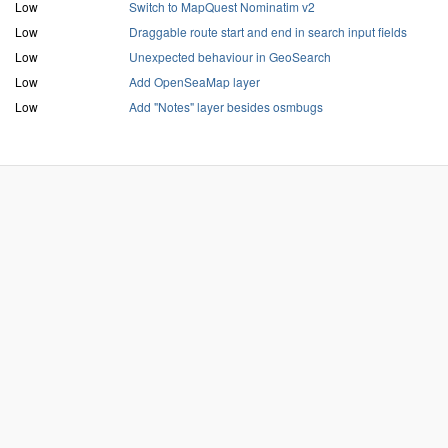
Low
Switch to MapQuest Nominatim v2
Low
Draggable route start and end in search input fields
Low
Unexpected behaviour in GeoSearch
Low
Add OpenSeaMap layer
Low
Add "Notes" layer besides osmbugs