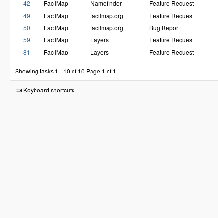
42
FacilMap
Namefinder
Feature Request
49
FacilMap
facilmap.org
Feature Request
50
FacilMap
facilmap.org
Bug Report
59
FacilMap
Layers
Feature Request
81
FacilMap
Layers
Feature Request
Showing tasks 1 - 10 of 10
Page 1 of 1
Keyboard shortcuts