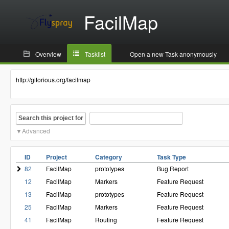
FacilMap
Overview
Tasklist
Open a new Task anonymously
http://gitorious.org/facilmap
Search this project for
Advanced
ID
Project
Category
Task Type
82
FacilMap
prototypes
Bug Report
12
FacilMap
Markers
Feature Request
13
FacilMap
prototypes
Feature Request
25
FacilMap
Markers
Feature Request
41
FacilMap
Routing
Feature Request