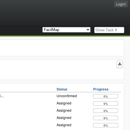
Login!
Status
Progress
S
...
Unconfirmed
0%
Assigned
0%
Assigned
0%
Assigned
0%
Assigned
0%