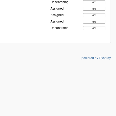
Researching
0%
Assigned
0%
Assigned
0%
Assigned
0%
Unconfirmed
0%
powered by Flyspray