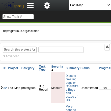
http://gitorious.org/facilmap
Search this project for
Advanced
Task
Severity
ID
Project
Category
Summary
Status
Progres
Type
Disable
creating
bugs on
Bug
OpenStre
82
FacilMap
prototypes
Medium
Unconfirmed
0%
Report
etBugs
and
usage of
OS
...
More
generic