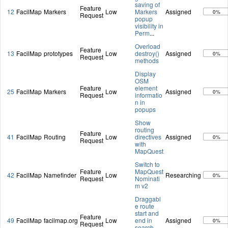
saving of
Feature
12
FacilMap
Markers
Low
Markers
Assigned
0%
Request
popup
visibility in
Perm
...
Overload
Feature
13
FacilMap
prototypes
Low
destroy()
Assigned
0%
Request
methods
Display
OSM
Feature
element
25
FacilMap
Markers
Low
Assigned
0%
Request
informatio
n in
popups
Show
routing
Feature
41
FacilMap
Routing
Low
directives
Assigned
0%
Request
with
MapQuest
Switch to
Feature
MapQuest
42
FacilMap
Namefinder
Low
Researching
0%
Request
Nominati
m v2
Draggabl
e route
start and
Feature
49
FacilMap
facilmap.org
Low
end in
Assigned
0%
Request
search