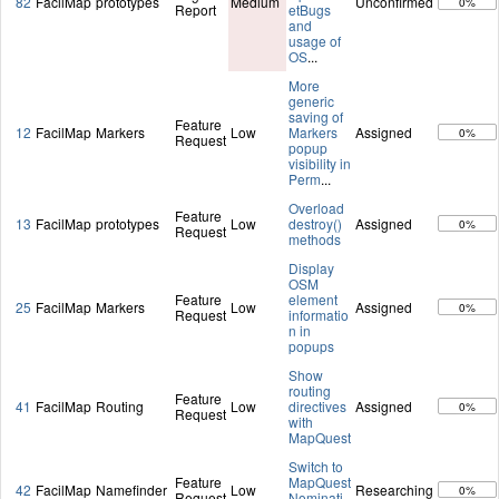
82
FacilMap
prototypes
Medium
Unconfirmed
0%
Report
etBugs
and
usage of
OS
...
More
generic
saving of
Feature
12
FacilMap
Markers
Low
Markers
Assigned
0%
Request
popup
visibility in
Perm
...
Overload
Feature
13
FacilMap
prototypes
Low
destroy()
Assigned
0%
Request
methods
Display
OSM
Feature
element
25
FacilMap
Markers
Low
Assigned
0%
Request
informatio
n in
popups
Show
routing
Feature
41
FacilMap
Routing
Low
directives
Assigned
0%
Request
with
MapQuest
Switch to
Feature
MapQuest
42
FacilMap
Namefinder
Low
Researching
0%
Request
Nominati