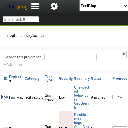
http://gitorious.org/facilmap
Search this project for
Advanced
Project
Task
ID
Category
Severity
Summary
Status
Progress
Type
Unexpect
ed
Bug
behaviour
50
FacilMap
facilmap.org
Low
Assigned
0%
Report
in
GeoSearc
h
Disable
creating
bugs on
Bug
OpenStre