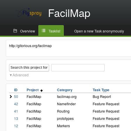
FacilMap
Overview
Tasklist
Open a new Task anonymously
http://gitorious.org/facilmap
Search this project for
Advanced
ID
Project
Category
Task Type
50
FacilMap
facilmap.org
Bug Report
42
FacilMap
Namefinder
Feature Request
41
FacilMap
Routing
Feature Request
13
FacilMap
prototypes
Feature Request
12
FacilMap
Markers
Feature Request