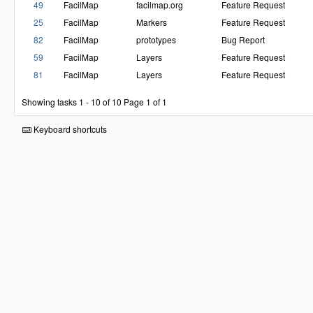
49
FacilMap
facilmap.org
Feature Request
25
FacilMap
Markers
Feature Request
82
FacilMap
prototypes
Bug Report
59
FacilMap
Layers
Feature Request
81
FacilMap
Layers
Feature Request
Showing tasks 1 - 10 of 10
Page 1 of 1
Keyboard shortcuts