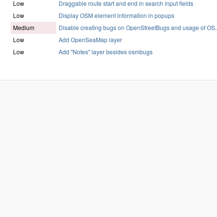
Low
Draggable route start and end in search input fields
Low
Display OSM element information in popups
Medium
Disable creating bugs on OpenStreetBugs and usage of OS
.
Low
Add OpenSeaMap layer
Low
Add "Notes" layer besides osmbugs