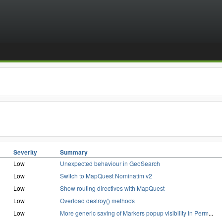
Severity
Summary
Low
Unexpected behaviour in GeoSearch
Low
Switch to MapQuest Nominatim v2
Low
Show routing directives with MapQuest
Low
Overload destroy() methods
Low
More generic saving of Markers popup visibility in Perm
...