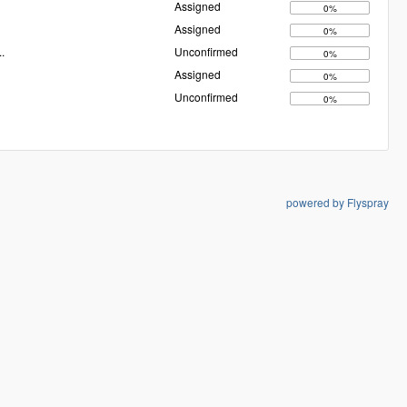
Assigned
0%
Assigned
0%
..
Unconfirmed
0%
Assigned
0%
Unconfirmed
0%
powered by Flyspray