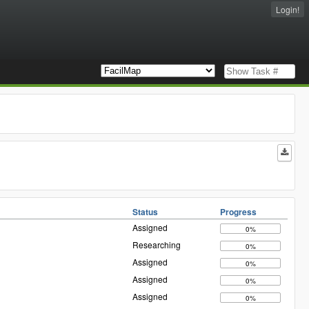
Login!
Status
Progress
Assigned
0%
Researching
0%
Assigned
0%
Assigned
0%
Assigned
0%