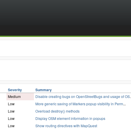
Severity
Summary
Medium
Disable creating bugs on OpenStreetBugs and usage of OS
.
Low
More generic saving of Markers popup visibility in Perm
...
Low
Overload destroy() methods
Low
Display OSM element information in popups
Low
Show routing directives with MapQuest