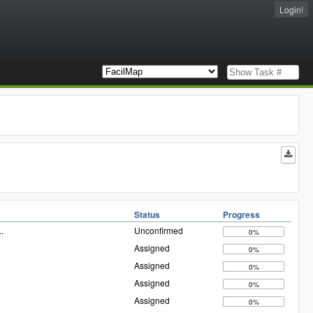
Login!
Status
Progress
..
Unconfirmed
0%
Assigned
0%
Assigned
0%
Assigned
0%
Assigned
0%