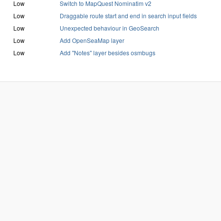
Low
Switch to MapQuest Nominatim v2
Low
Draggable route start and end in search input fields
Low
Unexpected behaviour in GeoSearch
Low
Add OpenSeaMap layer
Low
Add "Notes" layer besides osmbugs