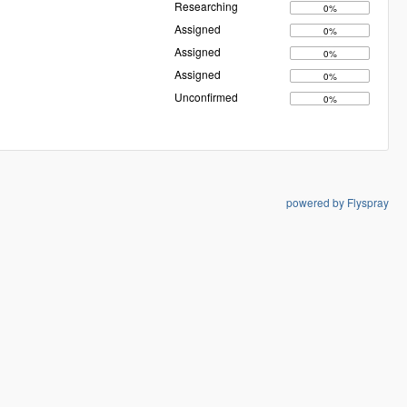
Researching
0%
Assigned
0%
Assigned
0%
Assigned
0%
Unconfirmed
0%
powered by Flyspray