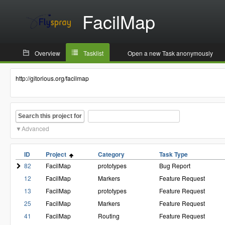
FacilMap
Overview
Tasklist
Open a new Task anonymously
http://gitorious.org/facilmap
Search this project for
Advanced
ID
Project
Category
Task Type
82
FacilMap
prototypes
Bug Report
12
FacilMap
Markers
Feature Request
13
FacilMap
prototypes
Feature Request
25
FacilMap
Markers
Feature Request
41
FacilMap
Routing
Feature Request