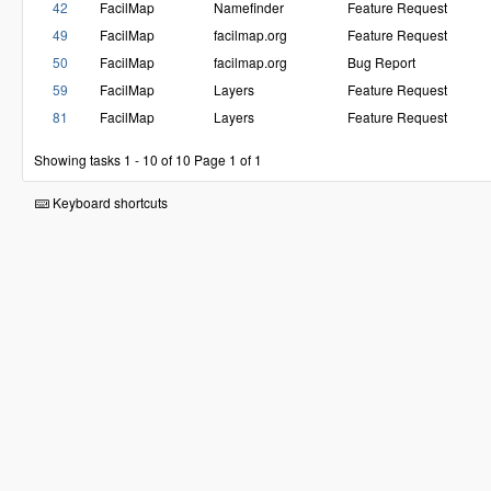
42
FacilMap
Namefinder
Feature Request
49
FacilMap
facilmap.org
Feature Request
50
FacilMap
facilmap.org
Bug Report
59
FacilMap
Layers
Feature Request
81
FacilMap
Layers
Feature Request
Showing tasks 1 - 10 of 10
Page 1 of 1
Keyboard shortcuts