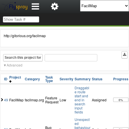
http://gitorious.org/facilmap
Search this project for
Advanced
Project
Task
ID
Category
Severity
Summary
Status
Progress
Type
Draggabl
e route
start and
Feature
49
FacilMap
facilmap.org
Low
end in
Assigned
0%
Request
search
input
fields
Unexpect
ed
Bug
behaviour