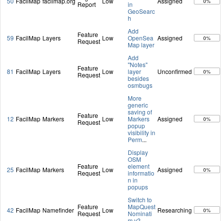
50
FacilMap
facilmap.org
Low
Assigned
0%
Report
in
GeoSearc
h
Add
Feature
59
FacilMap
Layers
Low
OpenSea
Assigned
0%
Request
Map layer
Add
"Notes"
Feature
81
FacilMap
Layers
Low
layer
Unconfirmed
0%
Request
besides
osmbugs
More
generic
saving of
Feature
12
FacilMap
Markers
Low
Markers
Assigned
0%
Request
popup
visibility in
Perm
...
Display
OSM
Feature
element
25
FacilMap
Markers
Low
Assigned
0%
Request
informatio
n in
popups
Switch to
Feature
MapQuest
42
FacilMap
Namefinder
Low
Researching
0%
Request
Nominati
m v2