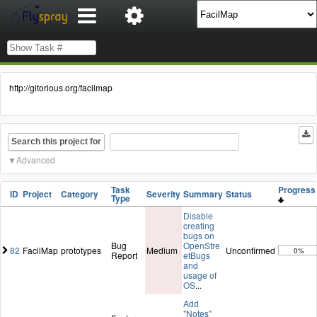
http://gitorious.org/facilmap
Search this project for
Advanced
Task
Progres
ID
Project
Category
Severity
Summary
Status
Type
Disable
creating
bugs on
Bug
OpenStre
82
FacilMap
prototypes
Medium
Unconfirmed
0%
Report
etBugs
and
usage of
OS
...
Add
"Notes"