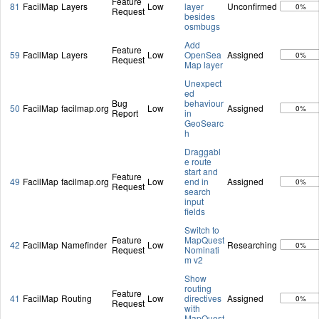
Feature
81
FacilMap
Layers
Low
layer
Unconfirmed
0%
Request
besides
osmbugs
Add
Feature
59
FacilMap
Layers
Low
OpenSea
Assigned
0%
Request
Map layer
Unexpect
ed
Bug
behaviour
50
FacilMap
facilmap.org
Low
Assigned
0%
Report
in
GeoSearc
h
Draggabl
e route
start and
Feature
49
FacilMap
facilmap.org
Low
end in
Assigned
0%
Request
search
input
fields
Switch to
Feature
MapQuest
42
FacilMap
Namefinder
Low
Researching
0%
Request
Nominati
m v2
Show
routing
Feature
41
FacilMap
Routing
Low
directives
Assigned
0%
Request
with
MapQuest