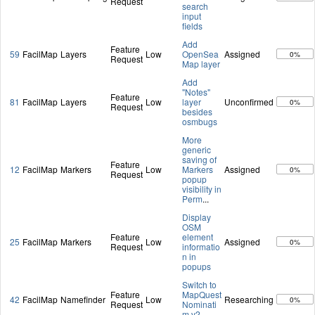
Request
search
input
fields
Add
Feature
59
FacilMap
Layers
Low
OpenSea
Assigned
0%
Request
Map layer
Add
"Notes"
Feature
81
FacilMap
Layers
Low
layer
Unconfirmed
0%
Request
besides
osmbugs
More
generic
saving of
Feature
12
FacilMap
Markers
Low
Markers
Assigned
0%
Request
popup
visibility in
Perm
...
Display
OSM
Feature
element
25
FacilMap
Markers
Low
Assigned
0%
Request
informatio
n in
popups
Switch to
Feature
MapQuest
42
FacilMap
Namefinder
Low
Researching
0%
Request
Nominati
m v2