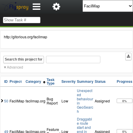
http://gitorious.org/facilmap
Search this project for
Advanced
Task
ID
Project
Category
Severity
Summary
Status
Progress
Type
Unexpect
ed
Bug
behaviour
50
FacilMap
facilmap.org
Low
Assigned
0%
Report
in
GeoSearc
h
Draggabl
e route
start and
Feature
49
FacilMap
facilmap.org
Low
end in
Assigned
0%