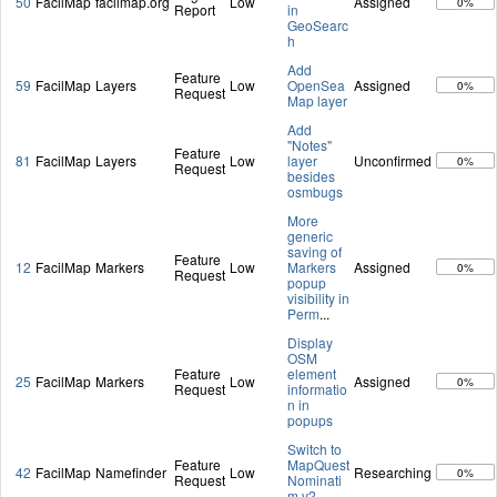
50
FacilMap
facilmap.org
Low
Assigned
0%
Report
in
GeoSearc
h
Add
Feature
59
FacilMap
Layers
Low
OpenSea
Assigned
0%
Request
Map layer
Add
"Notes"
Feature
81
FacilMap
Layers
Low
layer
Unconfirmed
0%
Request
besides
osmbugs
More
generic
saving of
Feature
12
FacilMap
Markers
Low
Markers
Assigned
0%
Request
popup
visibility in
Perm
...
Display
OSM
Feature
element
25
FacilMap
Markers
Low
Assigned
0%
Request
informatio
n in
popups
Switch to
Feature
MapQuest
42
FacilMap
Namefinder
Low
Researching
0%
Request
Nominati
m v2