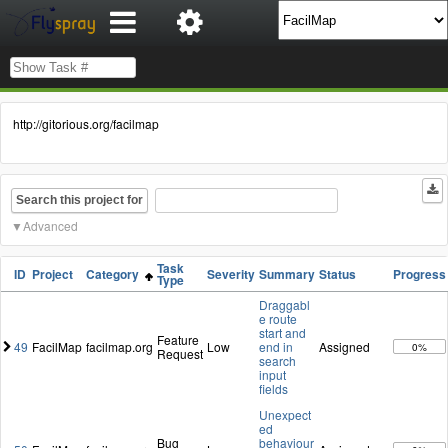
http://gitorious.org/facilmap
Search this project for
Advanced
Task
ID
Project
Category
Severity
Summary
Status
Progress
Type
Draggabl
e route
start and
Feature
49
FacilMap
facilmap.org
Low
end in
Assigned
0%
Request
search
input
fields
Unexpect
ed
Bug
behaviour