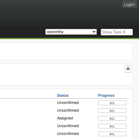
Login!
Status
Progress
Unconfirmed
0%
Unconfirmed
0%
Assigned
0%
Unconfirmed
0%
Unconfirmed
0%