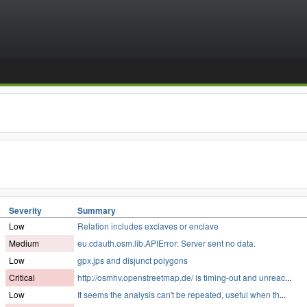
Severity
Summary
Low
Relation includes exclaves or enclave
Medium
eu.cdauth.osm.lib.APIError: Server sent no data.
Low
gpx.jps and disjunct polygons
Critical
http://osmhv.openstreetmap.de/ is timing-out and unreac
...
Low
It seems the analysis can't be repeated, useful when th
...