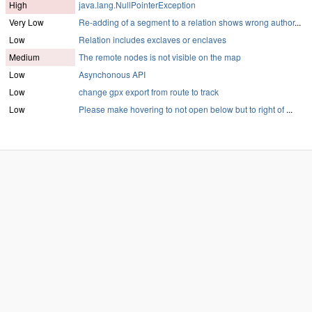
High
java.lang.NullPointerException
Very Low
Re-adding of a segment to a relation shows wrong author
...
Low
Relation includes exclaves or enclaves
Medium
The remote nodes is not visible on the map
Low
Asynchonous API
Low
change gpx export from route to track
Low
Please make hovering to not open below but to right of
...