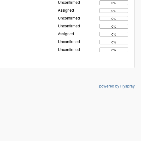
Unconfirmed
0%
Assigned
0%
Unconfirmed
0%
Unconfirmed
0%
Assigned
0%
Unconfirmed
0%
Unconfirmed
0%
powered by Flyspray