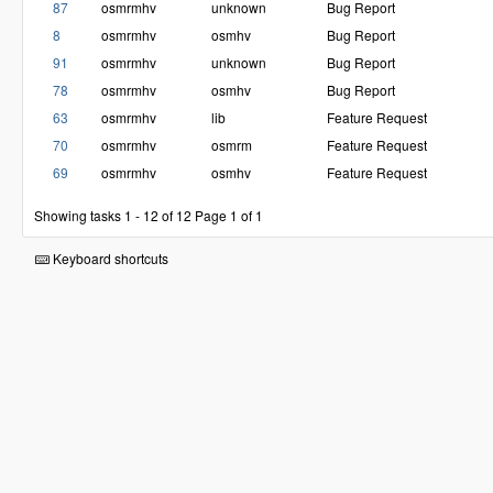
87
osmrmhv
unknown
Bug Report
8
osmrmhv
osmhv
Bug Report
91
osmrmhv
unknown
Bug Report
78
osmrmhv
osmhv
Bug Report
63
osmrmhv
lib
Feature Request
70
osmrmhv
osmrm
Feature Request
69
osmrmhv
osmhv
Feature Request
Showing tasks 1 - 12 of 12
Page 1 of 1
Keyboard shortcuts