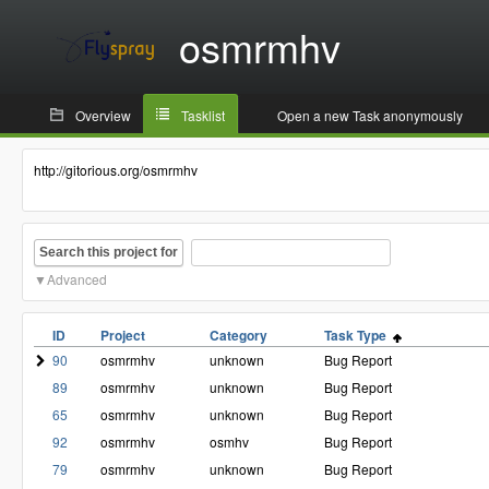
osmrmhv
Overview
Tasklist
Open a new Task anonymously
http://gitorious.org/osmrmhv
Search this project for
Advanced
ID
Project
Category
Task Type
90
osmrmhv
unknown
Bug Report
89
osmrmhv
unknown
Bug Report
65
osmrmhv
unknown
Bug Report
92
osmrmhv
osmhv
Bug Report
79
osmrmhv
unknown
Bug Report