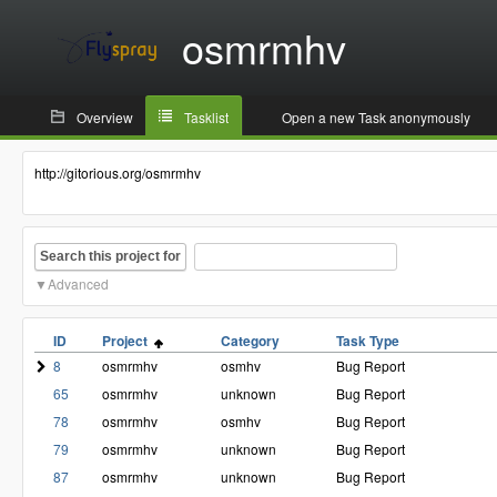
osmrmhv
Overview
Tasklist
Open a new Task anonymously
http://gitorious.org/osmrmhv
Search this project for
Advanced
ID
Project
Category
Task Type
8
osmrmhv
osmhv
Bug Report
65
osmrmhv
unknown
Bug Report
78
osmrmhv
osmhv
Bug Report
79
osmrmhv
unknown
Bug Report
87
osmrmhv
unknown
Bug Report