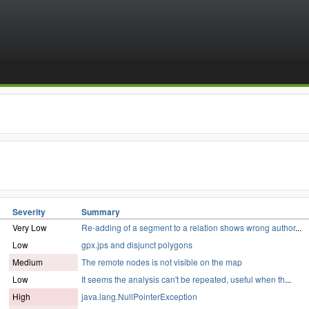
Severity
Summary
Very Low
Re-adding of a segment to a relation shows wrong author
...
Low
gpx.jps and disjunct polygons
Medium
The remote nodes is not visible on the map
Low
It seems the analysis can't be repeated, useful when th
...
High
java.lang.NullPointerException