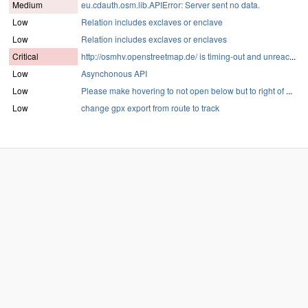
Medium
eu.cdauth.osm.lib.APIError: Server sent no data.
Low
Relation includes exclaves or enclave
Low
Relation includes exclaves or enclaves
Critical
http://osmhv.openstreetmap.de/ is timing-out and unreac
...
Low
Asynchonous API
Low
Please make hovering to not open below but to right of
...
Low
change gpx export from route to track