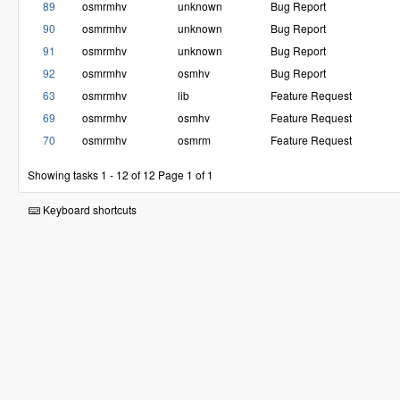
89
osmrmhv
unknown
Bug Report
90
osmrmhv
unknown
Bug Report
91
osmrmhv
unknown
Bug Report
92
osmrmhv
osmhv
Bug Report
63
osmrmhv
lib
Feature Request
69
osmrmhv
osmhv
Feature Request
70
osmrmhv
osmrm
Feature Request
Showing tasks 1 - 12 of 12
Page 1 of 1
Keyboard shortcuts