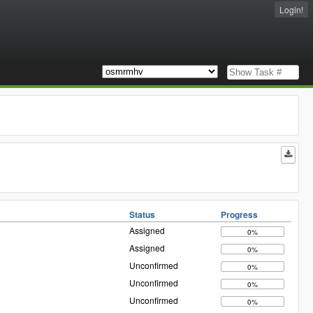
Login!
Status
Progress
Assigned
0%
Assigned
0%
Unconfirmed
0%
Unconfirmed
0%
Unconfirmed
0%