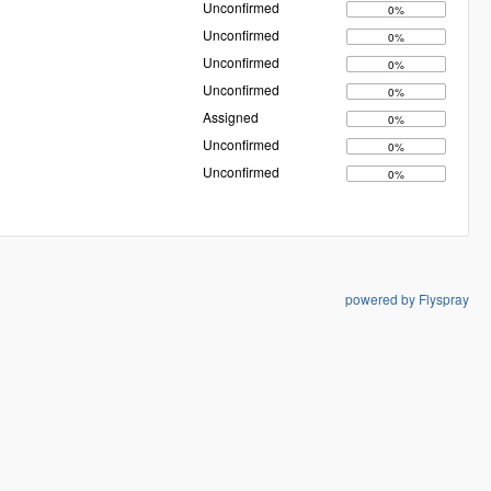
Unconfirmed
0%
Unconfirmed
0%
Unconfirmed
0%
Unconfirmed
0%
Assigned
0%
Unconfirmed
0%
Unconfirmed
0%
powered by Flyspray